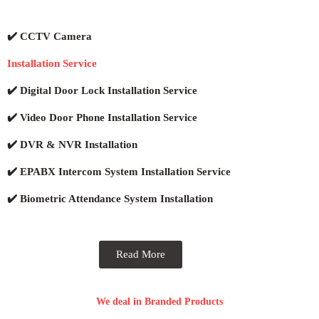
✔️ CCTV Camera
Installation Service
✔️ Digital Door Lock Installation Service
✔️ Video Door Phone Installation Service
✔️ DVR & NVR Installation
✔️ EPABX Intercom System Installation Service
✔️ Biometric Attendance System Installation
Read More
We deal in Branded Products