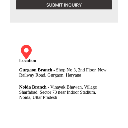
SUBMIT INQUIRY
Location
Gurgaon Branch
- Shop No 3, 2nd Floor, New
Railway Road, Gurgaon, Haryana
Noida Branch
- Vinayak Bhawan, Village
Sharfabad, Sector 73 near Indoor Stadium,
Noida, Uttar Pradesh