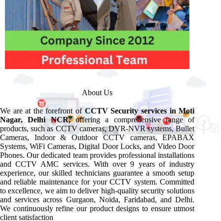
About Us
We are at the forefront of
CCTV Security services in Moti
Nagar, Delhi NCR,
offering a comprehensive range of
products, such as CCTV cameras, DVR-NVR systems, Bullet
Cameras, Indoor & Outdoor CCTV cameras, EPABAX
Systems, WiFi Cameras, Digital Door Locks, and Video Door
Phones. Our dedicated team provides professional installations
and CCTV AMC services. With over 9 years of industry
experience, our skilled technicians guarantee a smooth setup
and reliable maintenance for your CCTV system. Committed
to excellence, we aim to deliver high-quality security solutions
and services across Gurgaon, Noida, Faridabad, and Delhi.
We continuously refine our product designs to ensure utmost
client satisfaction