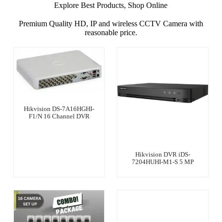
Explore Best Products, Shop Online
Premium Quality HD, IP and wireless CCTV Camera with
reasonable price.
Hikvision DS-7A16HGHI-
F1/N 16 Channel DVR
Hikvision DVR iDS-
7204HUHI-M1-S 5 MP