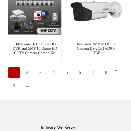
Hikvision 16 Channel HD
Hikvision 2MP HD Bullet
DVR and 5MP 16 Dome HD
Camera DS-2CE1AD0T-
CCTV Camera Combo Kit
IT3F
...
1
2
3
4
5
6
7
8
9
→
Industry We Serve