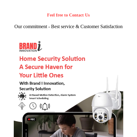
Feel free to Contact Us
Our commitment - Best service & Customer Satisfaction