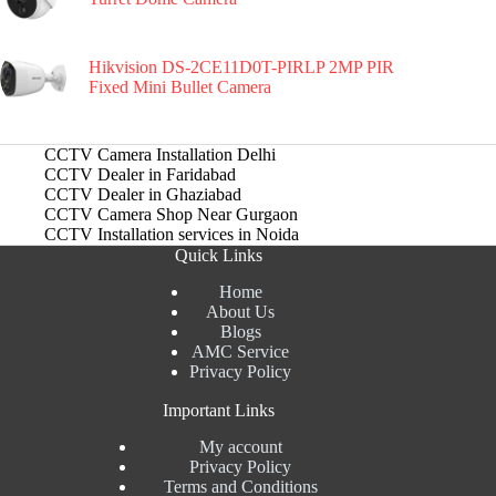
Hikvision DS-2CE11D0T-PIRLP 2MP PIR
Fixed Mini Bullet Camera
CCTV Camera Installation Delhi
CCTV Dealer in Faridabad
CCTV Dealer in Ghaziabad
CCTV Camera Shop Near Gurgaon
CCTV Installation services in Noida
Quick Links
Home
About Us
Blogs
AMC Service
Privacy Policy
Important Links
My account
Privacy Policy
Terms and Conditions