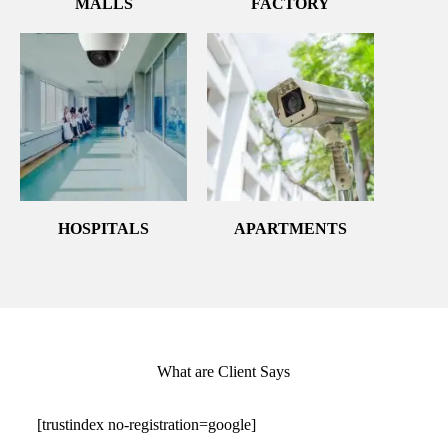
MALLS
FACTORY
HOSPITALS
APARTMENTS
What are Client Says
[trustindex no-registration=google]