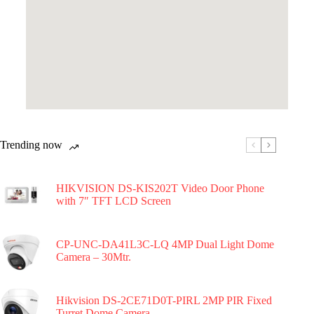
Trending now
HIKVISION DS-KIS202T Video Door Phone
with 7″ TFT LCD Screen
CP-UNC-DA41L3C-LQ 4MP Dual Light Dome
Camera – 30Mtr.
Hikvision DS-2CE71D0T-PIRL 2MP PIR Fixed
Turret Dome Camera