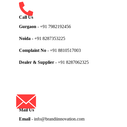
Call Us
Gurgaon
- +91 7982192456
Noida
- +91 8287353225
Complaint No
- +91 8810517003
Dealer & Supplier
- +91 8287062325
Mail Us
Email
- info@brandiinnovation.com