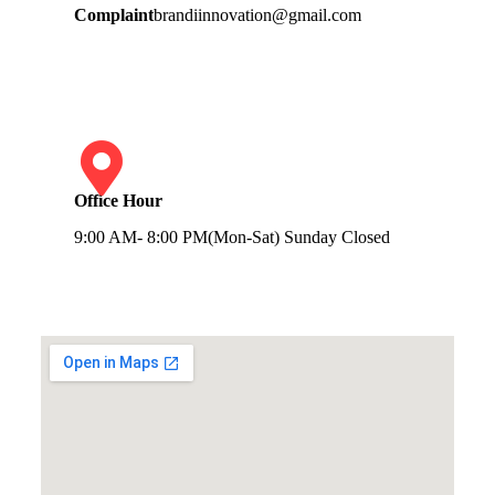
Complaint
brandiinnovation@gmail.com
Office Hour
9:00 AM- 8:00 PM(Mon-Sat) Sunday Closed