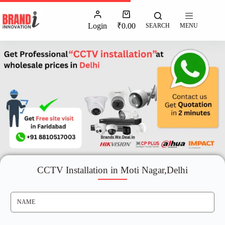
Login
₹
0.00
SEARCH
MENU
CCTV Installation in Moti Nagar,Delhi
N
A
M
E
*