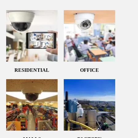
RESIDENTIAL
OFFICE