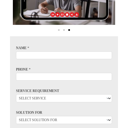
NAME
*
PHONE
*
SERVICE REQUIREMENT
SOLUTION FOR