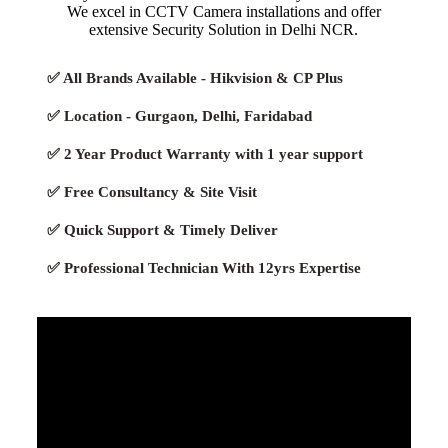
We excel in CCTV Camera installations and offer
extensive Security Solution in Delhi NCR.
✅ All Brands Available - Hikvision & CP Plus
✅ Location - Gurgaon, Delhi, Faridabad
✅ 2 Year Product Warranty with 1 year support
✅ Free Consultancy & Site Visit
✅ Quick Support & Timely Deliver
✅ Professional Technician With 12yrs Expertise