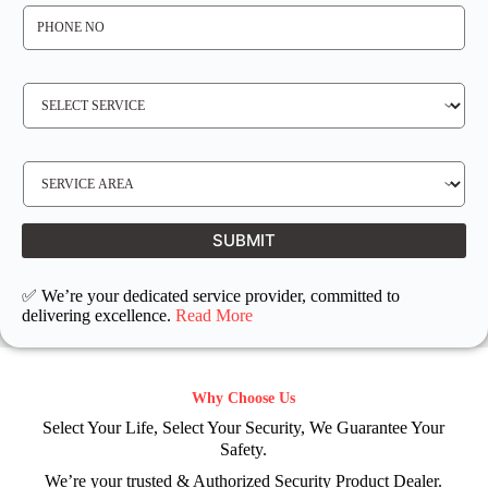
P
H
O
N
E
N
S
O
E
*
R
V
I
C
E
S
R
E
E
R
Q
V
U
I
I
C
SUBMIT
R
E
E
L
D
O
C
✅ We’re your dedicated service provider, committed to
A
T
delivering excellence.
Read More
I
O
N
Why Choose Us
Select Your Life, Select Your Security, We Guarantee Your
Safety.
We’re your trusted & Authorized Security Product Dealer.