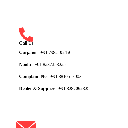
Call Us
Gurgaon
- +91 7982192456
Noida
- +91 8287353225
Complaint No
- +91 8810517003
Dealer & Supplier
- +91 8287062325