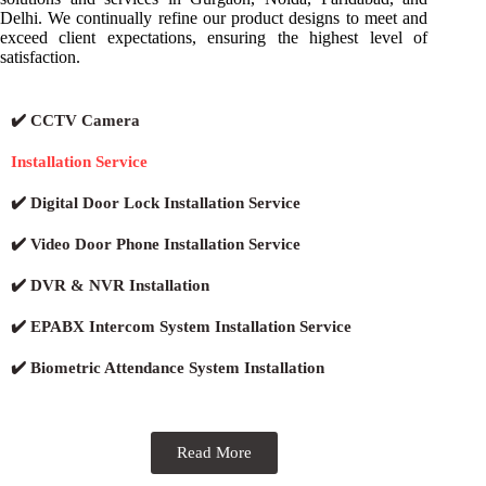
Delhi. We continually refine our product designs to meet and
exceed client expectations, ensuring the highest level of
satisfaction.
✔️ CCTV Camera
Installation Service
✔️ Digital Door Lock Installation Service
✔️ Video Door Phone Installation Service
✔️ DVR & NVR Installation
✔️ EPABX Intercom System Installation Service
✔️ Biometric Attendance System Installation
Read More