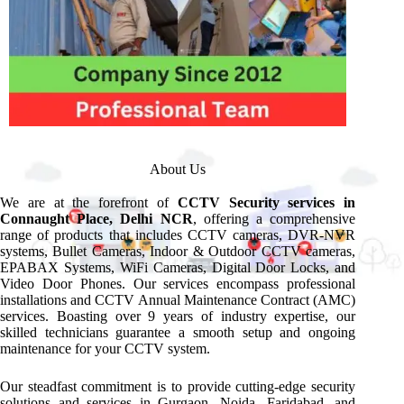
About Us
We are at the forefront of
CCTV Security services in
Connaught Place, Delhi NCR
, offering a comprehensive
range of products that includes CCTV cameras, DVR-NVR
systems, Bullet Cameras, Indoor & Outdoor CCTV cameras,
EPABAX Systems, WiFi Cameras, Digital Door Locks, and
Video Door Phones. Our services encompass professional
installations and CCTV Annual Maintenance Contract (AMC)
services. Boasting over 9 years of industry expertise, our
skilled technicians guarantee a smooth setup and ongoing
maintenance for your CCTV system.
Our steadfast commitment is to provide cutting-edge security
solutions and services in Gurgaon, Noida, Faridabad, and