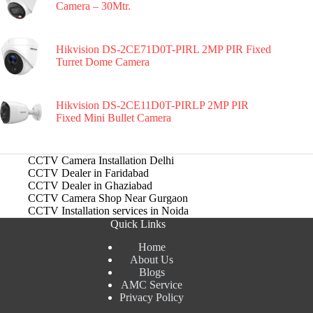
Camera – 30Mtr.
Hikvision DS-2CE71D0T-PIRL 2MP PIR Fixed
Turret Dome Camera
Hikvision DS-2CE11D0T-PIRLP 2MP PIR
Fixed Mini Bullet Camera
CCTV Camera Installation Delhi
CCTV Dealer in Faridabad
CCTV Dealer in Ghaziabad
CCTV Camera Shop Near Gurgaon
CCTV Installation services in Noida
Quick Links
Home
About Us
Blogs
AMC Service
Privacy Policy