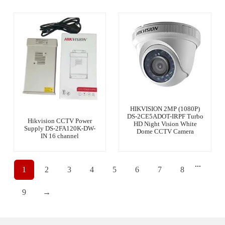
HIKVISION 2MP (1080P)
DS-2CE5ADOT-IRPF Turbo
Hikvision CCTV Power
HD Night Vision White
Supply DS-2FA120K-DW-
Dome CCTV Camera
IN 16 channel
...
1
2
3
4
5
6
7
8
9
→