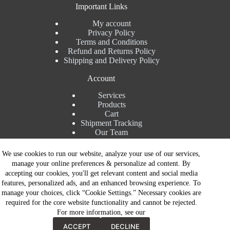
Important Links
My account
Privacy Policy
Terms and Conditions
Refund and Returns Policy
Shipping and Delivery Policy
Account
Services
Products
Cart
Shipment Tracking
Our Team
Contact Details
We use cookies to run our website, analyze your use of our services,
manage your online preferences & personalize ad content. By
Talk to Expert : +91 7982192456
accepting our cookies, you'll get relevant content and social media
Installation Service : +91 8810517003
features, personalized ads, and an enhanced browsing experience. To
Gurgaon : +91 8287353225
manage your choices, click “Cookie Settings.” Necessary cookies are
Noida : +91 8287062325
required for the core website functionality and cannot be rejected.
Email : info@brandiinnovation.com
For more information, see our
GST NO: 06AEJPY1609L2Z1
Contact Now
All Paymets are only in Indian Rupees | Copyright © 2026 -
ACCEPT
DECLINE