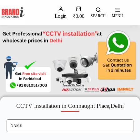
Login
₹
0.00
SEARCH
MENU
CCTV Installation in Connaught Place,Delhi
N
A
M
E
*