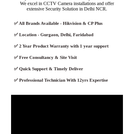
We excel in CCTV Camera installations and offer
extensive Security Solution in Delhi NCR.
✅ All Brands Available - Hikvision & CP Plus
✅ Location - Gurgaon, Delhi, Faridabad
✅ 2 Year Product Warranty with 1 year support
✅ Free Consultancy & Site Visit
✅ Quick Support & Timely Deliver
✅ Professional Technician With 12yrs Expertise