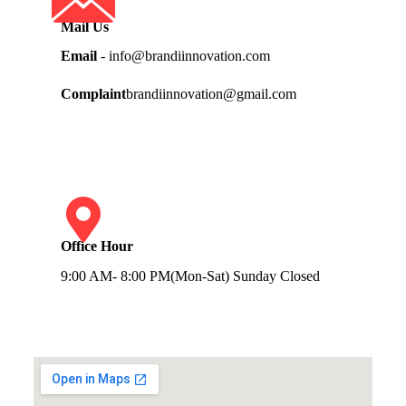
Mail Us
Email
- info@brandiinnovation.com
Complaint
brandiinnovation@gmail.com
Office Hour
9:00 AM- 8:00 PM(Mon-Sat) Sunday Closed