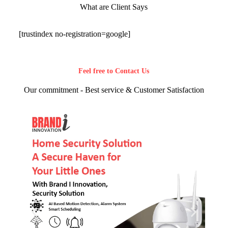
What are Client Says
[trustindex no-registration=google]
Feel free to Contact Us
Our commitment - Best service & Customer Satisfaction