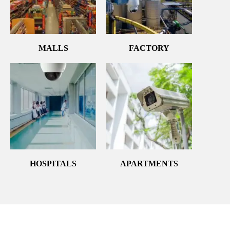
MALLS
FACTORY
HOSPITALS
APARTMENTS