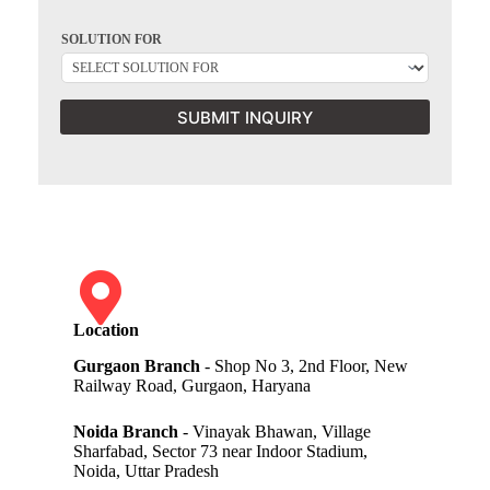
SOLUTION FOR
SUBMIT INQUIRY
Location
Gurgaon Branch
- Shop No 3, 2nd Floor, New
Railway Road, Gurgaon, Haryana
Noida Branch
- Vinayak Bhawan, Village
Sharfabad, Sector 73 near Indoor Stadium,
Noida, Uttar Pradesh