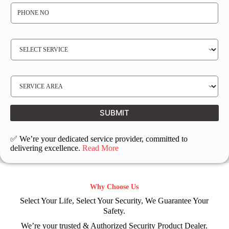
P
H
O
N
E
N
S
O
E
*
R
V
I
C
E
S
R
E
E
R
Q
V
U
I
I
C
SUBMIT
R
E
E
L
D
O
C
✅ We’re your dedicated service provider, committed to
A
T
delivering excellence.
Read More
I
O
N
Why Choose Us
Select Your Life, Select Your Security, We Guarantee Your
Safety.
We’re your trusted & Authorized Security Product Dealer.