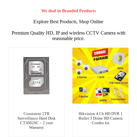
We deal in Branded Products
Explore Best Products, Shop Online
Premium Quality HD, IP and wireless CCTV Camera with
reasonable price.
Consistent 2TB
Hikvision 4 Ch HD DVR 1
Surveillance Hard Disk
Bullet 3 Dome HD Camera
CT3002SC – 2 year
Combo kit
Warranty