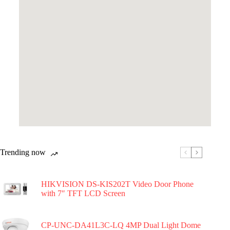
Trending now
HIKVISION DS-KIS202T Video Door Phone
with 7″ TFT LCD Screen
CP-UNC-DA41L3C-LQ 4MP Dual Light Dome