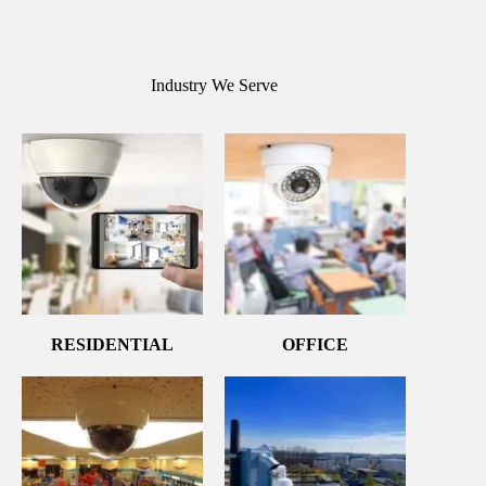
Industry We Serve
RESIDENTIAL
OFFICE