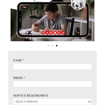
NAME
*
PHONE
*
SERVICE REQUIREMENT