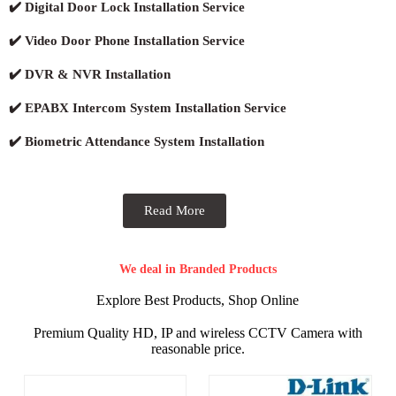
✔️ Digital Door Lock Installation Service
✔️ Video Door Phone Installation Service
✔️ DVR & NVR Installation
✔️ EPABX Intercom System Installation Service
✔️ Biometric Attendance System Installation
Read More
We deal in Branded Products
Explore Best Products, Shop Online
Premium Quality HD, IP and wireless CCTV Camera with
reasonable price.