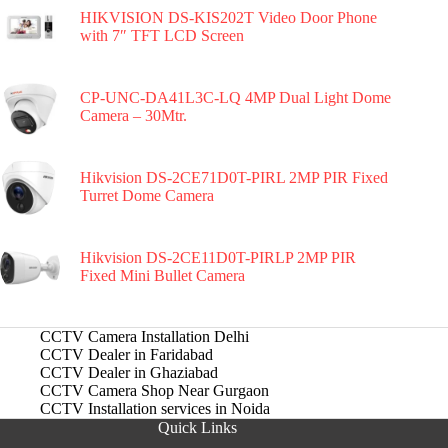
HIKVISION DS-KIS202T Video Door Phone
with 7″ TFT LCD Screen
CP-UNC-DA41L3C-LQ 4MP Dual Light Dome
Camera – 30Mtr.
Hikvision DS-2CE71D0T-PIRL 2MP PIR Fixed
Turret Dome Camera
Hikvision DS-2CE11D0T-PIRLP 2MP PIR
Fixed Mini Bullet Camera
CCTV Camera Installation Delhi
CCTV Dealer in Faridabad
CCTV Dealer in Ghaziabad
CCTV Camera Shop Near Gurgaon
CCTV Installation services in Noida
Quick Links