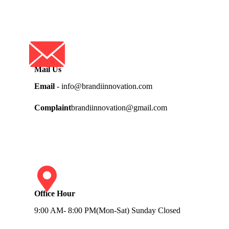
Mail Us
Email
- info@brandiinnovation.com
Complaint
brandiinnovation@gmail.com
Office Hour
9:00 AM- 8:00 PM(Mon-Sat) Sunday Closed