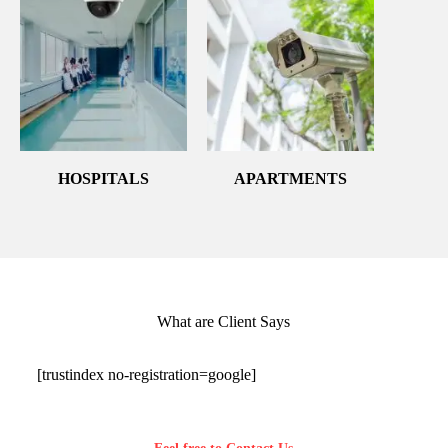
HOSPITALS
APARTMENTS
What are Client Says
[trustindex no-registration=google]