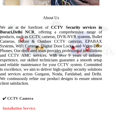
About Us
We are at the forefront of
CCTV Security services in
Burari,Delhi NCR
, offering a comprehensive range of
products, such as CCTV cameras, DVR-NVR systems, Bullet
Cameras, Indoor & Outdoor CCTV cameras, EPABAX
Systems, WiFi Cameras, Digital Door Locks, and Video Door
Phones. Our dedicated team provides professional installations
and CCTV AMC services. With over 9 years of industry
experience, our skilled technicians guarantee a smooth setup
and reliable maintenance for your CCTV system. Committed
to excellence, we aim to deliver high-quality security solutions
and services across Gurgaon, Noida, Faridabad, and Delhi.
We continuously refine our product designs to ensure utmost
client satisfaction.
✔️ CCTV Camera
Installation Service