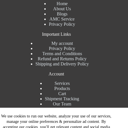
Home
About Us
Blogs
AMC Service
Privacy Policy
Important Links
My account
Privacy Policy
Terms and Conditions
Refund and Returns Policy
Shipping and Delivery Policy
Account
Services
Products
Cart
Shipment Tracking
Our Team
Contact Details
We use cookies to run our website, analyze your use of our services,
manage your online preferences & personalize ad content. By
Talk to Expert : +91 7982192456
accepting our cookies, you'll get relevant content and social media