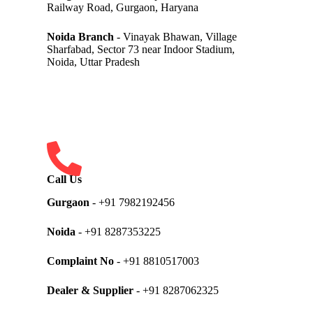
Railway Road, Gurgaon, Haryana
Noida Branch
- Vinayak Bhawan, Village
Sharfabad, Sector 73 near Indoor Stadium,
Noida, Uttar Pradesh
Call Us
Gurgaon
- +91 7982192456
Noida
- +91 8287353225
Complaint No
- +91 8810517003
Dealer & Supplier
- +91 8287062325