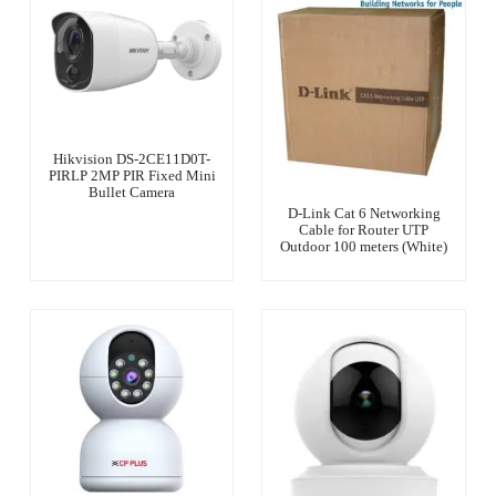
Hikvision DS-2CE11D0T-
PIRLP 2MP PIR Fixed Mini
Bullet Camera
D-Link Cat 6 Networking
Cable for Router UTP
Outdoor 100 meters (White)