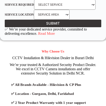
SERVICE REQUIRED
SERVICE LOCATION
SUBMIT
✅ We’re your dedicated service provider, committed to
delivering excellence.
Read More
Why Choose Us
CCTV Installation & Hikvision Dealer in Burari Delhi
We’re your trusted & Authorized Security Product Dealer.
We excel in CCTV Camera installations and offer
extensive Security Solution in Delhi NCR.
✅ All Brands Available - Hikvision & CP Plus
✅ Location - Gurgaon, Delhi, Faridabad
✅ 2 Year Product Warranty with 1 year support