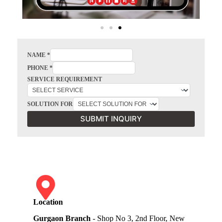
NAME
*
PHONE
*
SERVICE REQUIREMENT
SOLUTION FOR
SUBMIT INQUIRY
Location
Gurgaon Branch
- Shop No 3, 2nd Floor, New