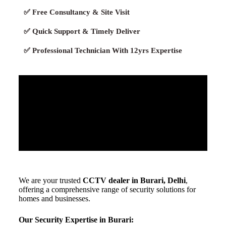
✅ Free Consultancy & Site Visit
✅ Quick Support & Timely Deliver
✅ Professional Technician With 12yrs Expertise
We are your trusted
CCTV dealer in Burari, Delhi
,
offering a comprehensive range of security solutions for
homes and businesses.
Our Security Expertise in Burari: