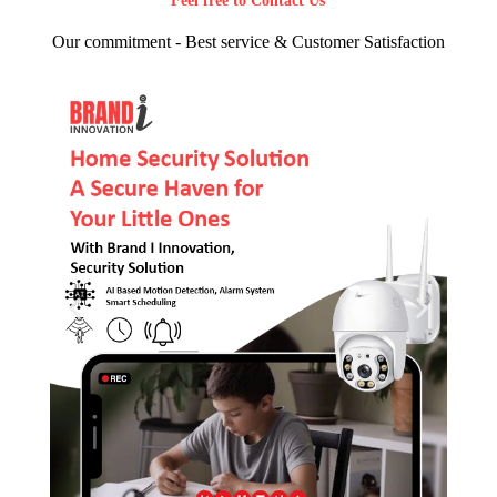
Feel free to Contact Us
Our commitment - Best service & Customer Satisfaction