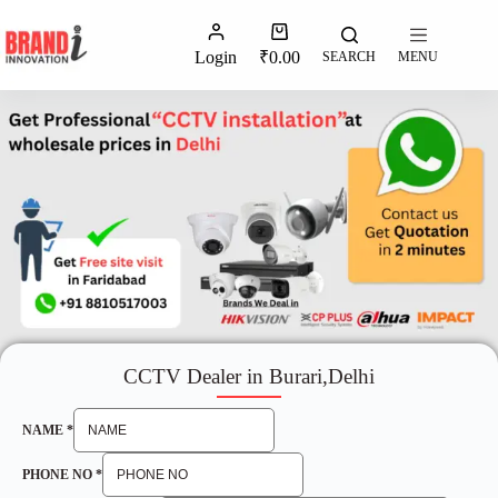
Login
₹
0.00
SEARCH
MENU
CCTV Dealer in Burari,Delhi
NAME
*
PHONE NO
*