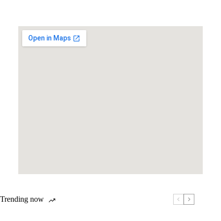
Trending now