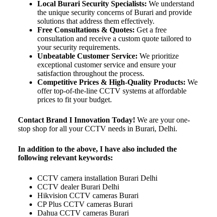
Local Burari Security Specialists:
We understand
the unique security concerns of Burari and provide
solutions that address them effectively.
Free Consultations & Quotes:
Get a free
consultation and receive a custom quote tailored to
your security requirements.
Unbeatable Customer Service:
We prioritize
exceptional customer service and ensure your
satisfaction throughout the process.
Competitive Prices & High-Quality Products:
We
offer top-of-the-line CCTV systems at affordable
prices to fit your budget.
Contact Brand I Innovation Today!
We are your one-
stop shop for all your CCTV needs in Burari, Delhi.
In addition to the above, I have also included the
following relevant keywords:
CCTV camera installation Burari Delhi
CCTV dealer Burari Delhi
Hikvision CCTV cameras Burari
CP Plus CCTV cameras Burari
Dahua CCTV cameras Burari