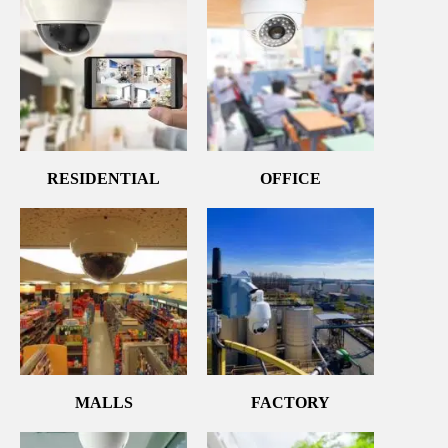
RESIDENTIAL
OFFICE
MALLS
FACTORY