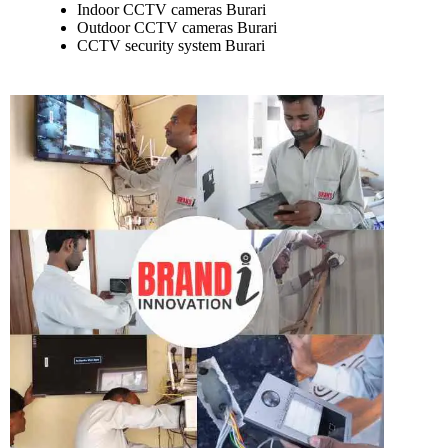
Indoor CCTV cameras Burari
Outdoor CCTV cameras Burari
CCTV security system Burari