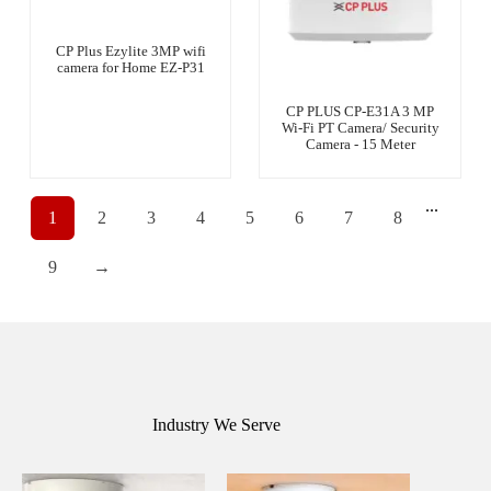
CP Plus Ezylite 3MP wifi
camera for Home EZ-P31
CP PLUS CP-E31A 3 MP
Wi-Fi PT Camera/ Security
Camera - 15 Meter
...
1
2
3
4
5
6
7
8
9
→
Industry We Serve