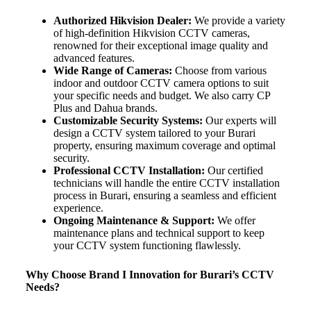
Authorized Hikvision Dealer:
We provide a variety
of high-definition Hikvision CCTV cameras,
renowned for their exceptional image quality and
advanced features.
Wide Range of Cameras:
Choose from various
indoor and outdoor CCTV camera options to suit
your specific needs and budget. We also carry CP
Plus and Dahua brands.
Customizable Security Systems:
Our experts will
design a CCTV system tailored to your Burari
property, ensuring maximum coverage and optimal
security.
Professional CCTV Installation:
Our certified
technicians will handle the entire CCTV installation
process in Burari, ensuring a seamless and efficient
experience.
Ongoing Maintenance & Support:
We offer
maintenance plans and technical support to keep
your CCTV system functioning flawlessly.
Why Choose Brand I Innovation for Burari’s CCTV
Needs?