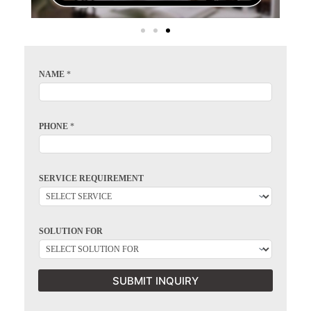
NAME
*
PHONE
*
SERVICE REQUIREMENT
SOLUTION FOR
SUBMIT INQUIRY