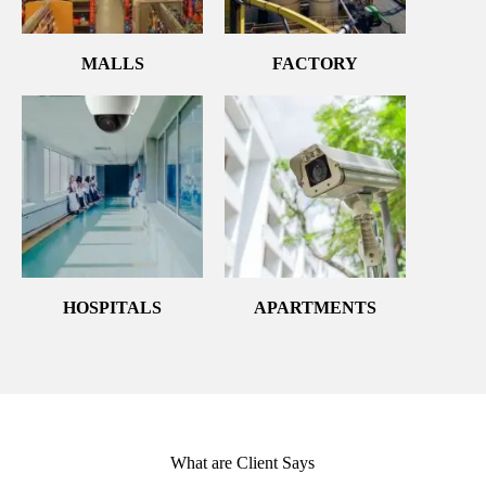
MALLS
FACTORY
HOSPITALS
APARTMENTS
What are Client Says