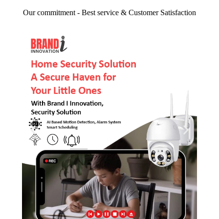
Our commitment - Best service & Customer Satisfaction