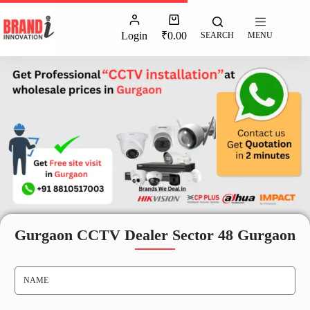
Login
₹
0.00
SEARCH
MENU
Gurgaon CCTV Dealer Sector 48 Gurgaon
N
A
M
E
*