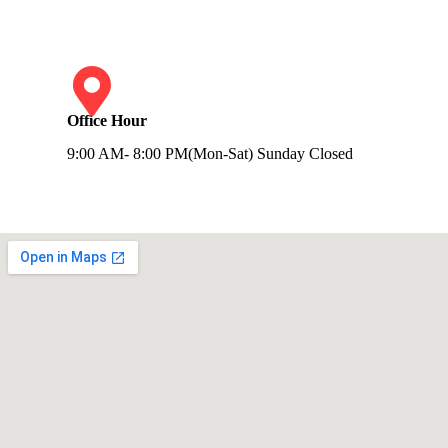
Office Hour
9:00 AM- 8:00 PM(Mon-Sat) Sunday Closed