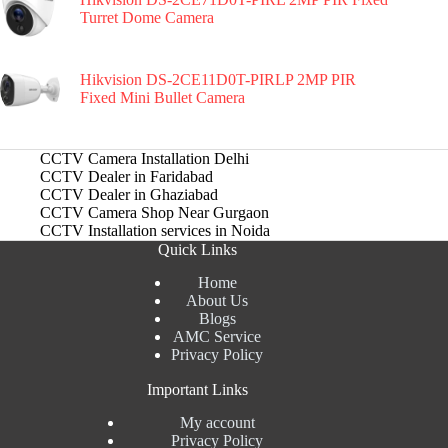
Turret Dome Camera
Hikvision DS-2CE11D0T-PIRLP 2MP PIR
Fixed Mini Bullet Camera
CCTV Camera Installation Delhi
CCTV Dealer in Faridabad
CCTV Dealer in Ghaziabad
CCTV Camera Shop Near Gurgaon
CCTV Installation services in Noida
Quick Links
Home
About Us
Blogs
AMC Service
Privacy Policy
Important Links
My account
Privacy Policy