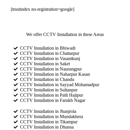
[trustindex no-registration=google]
We offer CCTV Installation in these Areas
CCTV Installation in Bhiwadi
CCTV Installation in Chattarpur
CCTV Installation in Vasantkunj
CCTV Installation in Saket
CCTV Installation in Naurangpur
CCTV Installation in Naharpur Kasan
CCTV Installation in Chandu
CCTV Installation in Sayyad Mohamadpur
CCTV Installation in Sultanpur
CCTV Installation in Patli Hajipur
CCTV Installation in Farukh Nagar
CCTV Installation in Jhanjrola
CCTV Installation in Mundakhera
CCTV Installation in Tikampur
CCTV Installation in Dhansa