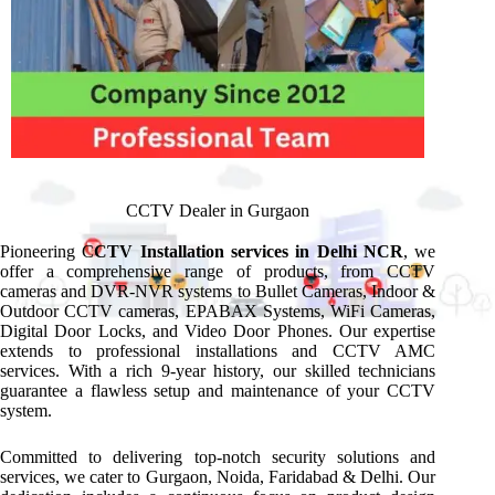
CCTV Dealer in Gurgaon
Pioneering C
CTV Installation services in Delhi NCR
, we
offer a comprehensive range of products, from CCTV
cameras and DVR-NVR systems to Bullet Cameras, Indoor &
Outdoor CCTV cameras, EPABAX Systems, WiFi Cameras,
Digital Door Locks, and Video Door Phones. Our expertise
extends to professional installations and CCTV AMC
services. With a rich 9-year history, our skilled technicians
guarantee a flawless setup and maintenance of your CCTV
system.
Committed to delivering top-notch security solutions and
services, we cater to Gurgaon, Noida, Faridabad & Delhi. Our