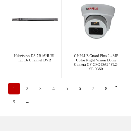
Hikvision DS-7B16HUHI-
CP PLUS Guard Plus 2.4MP
K1 16 Channel DVR
Color Night Vision Dome
Camera CP-GPC-DA24PL2-
SE-0360
...
1
2
3
4
5
6
7
8
9
→