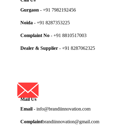
Gurgaon
- +91 7982192456
Noida
- +91 8287353225
Complaint No
- +91 8810517003
Dealer & Supplier
- +91 8287062325
Mail Us
Email
- info@brandiinnovation.com
Complaint
brandiinnovation@gmail.com