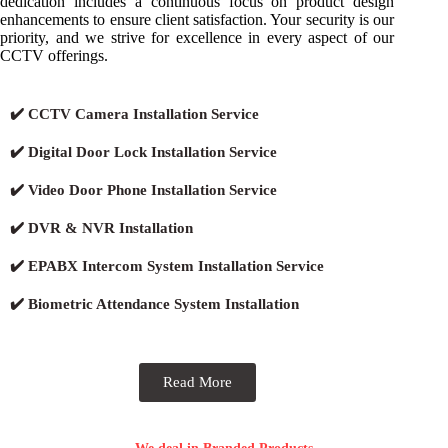
dedication includes a continuous focus on product design
enhancements to ensure client satisfaction. Your security is our
priority, and we strive for excellence in every aspect of our
CCTV offerings.
✔️ CCTV Camera Installation Service
✔️ Digital Door Lock Installation Service
✔️ Video Door Phone Installation Service
✔️ DVR & NVR Installation
✔️ EPABX Intercom System Installation Service
✔️ Biometric Attendance System Installation
Read More