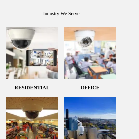
Industry We Serve
RESIDENTIAL
OFFICE