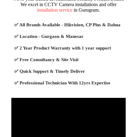
We excel in CCTV Camera installations and offer
installation service
in Gurugram.
✅ All Brands Available - Hikvision, CP Plus & Dahua
✅ Location - Gurgaon & Manesar
✅ 2 Year Product Warranty with 1 year support
✅ Free Consultancy & Site Visit
✅ Quick Support & Timely Deliver
✅ Professional Technician With 12yrs Expertise