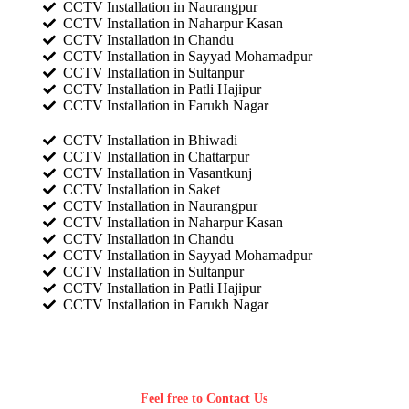
CCTV Installation in Naurangpur
CCTV Installation in Naharpur Kasan
CCTV Installation in Chandu
CCTV Installation in Sayyad Mohamadpur
CCTV Installation in Sultanpur
CCTV Installation in Patli Hajipur
CCTV Installation in Farukh Nagar
CCTV Installation in Bhiwadi
CCTV Installation in Chattarpur
CCTV Installation in Vasantkunj
CCTV Installation in Saket
CCTV Installation in Naurangpur
CCTV Installation in Naharpur Kasan
CCTV Installation in Chandu
CCTV Installation in Sayyad Mohamadpur
CCTV Installation in Sultanpur
CCTV Installation in Patli Hajipur
CCTV Installation in Farukh Nagar
Feel free to Contact Us