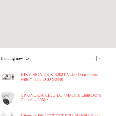
Trending now
HIKVISION DS-KIS202T Video Door Phone
with 7″ TFT LCD Screen
CP-UNC-DA41L3C-LQ 4MP Dual Light Dome
Camera – 30Mtr.
Hikvision DS-2CE71D0T-PIRL 2MP PIR Fixed