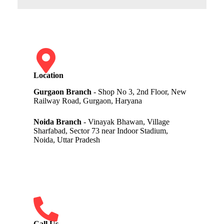
Location
Gurgaon Branch
- Shop No 3, 2nd Floor, New
Railway Road, Gurgaon, Haryana
Noida Branch
- Vinayak Bhawan, Village
Sharfabad, Sector 73 near Indoor Stadium,
Noida, Uttar Pradesh
Call Us