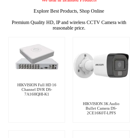
We deal in Branded Products
Explore Best Products, Shop Online
Premium Quality HD, IP and wireless CCTV Camera with
reasonable price.
HIKVISION Full HD 16
Channel DVR DS-
7A16HQHI-K1
HIKVISION 3K Audio
Bullet Camera DS-
2CE16K0T-LPFS