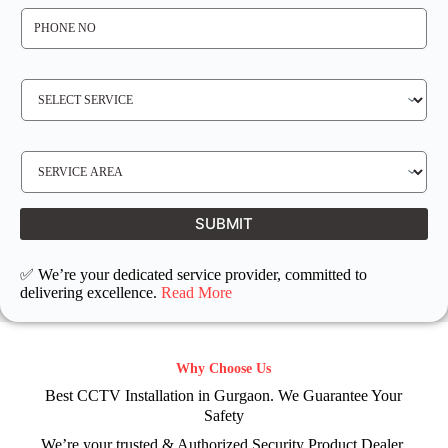
P
H
O
N
E
N
S
O
E
*
R
V
I
C
E
S
R
E
E
R
Q
V
U
I
I
C
SUBMIT
R
E
E
L
D
O
C
✅ We’re your dedicated service provider, committed to
A
T
delivering excellence.
Read More
I
O
N
Why Choose Us
Best CCTV Installation in Gurgaon. We Guarantee Your
Safety
We’re your trusted & Authorized Security Product Dealer.