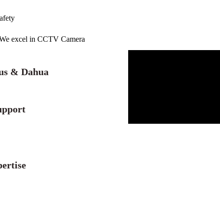
afety
r. We excel in CCTV Camera
lus & Dahua
upport
ertise