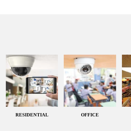
RESIDENTIAL
OFFICE