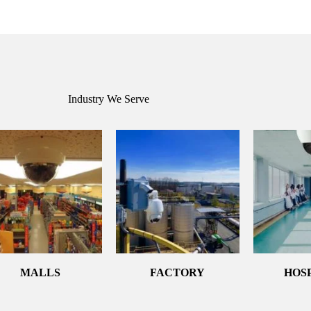
Industry We Serve
MALLS
FACTORY
HOS