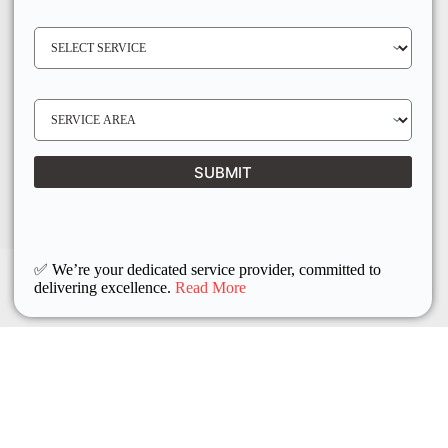
E
N
S
O
E
*
R
V
I
C
E
S
R
E
E
R
Q
V
U
I
I
C
SUBMIT
R
E
E
L
D
O
C
A
T
I
O
✅ We’re your dedicated service provider, committed to
N
delivering excellence.
Read More