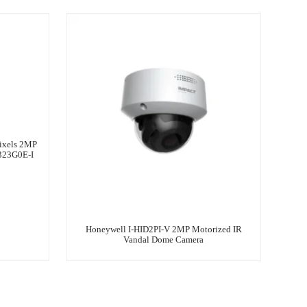
ixels 2MP
323G0E-I
Honeywell I-HID2PI-V 2MP Motorized IR
Vandal Dome Camera