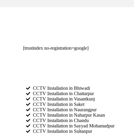
[trustindex no-registration=google]
CCTV Installation in Bhiwadi
CCTV Installation in Chattarpur
CCTV Installation in Vasantkunj
CCTV Installation in Saket
CCTV Installation in Naurangpur
CCTV Installation in Naharpur Kasan
CCTV Installation in Chandu
CCTV Installation in Sayyad Mohamadpur
CCTV Installation in Sultanpur