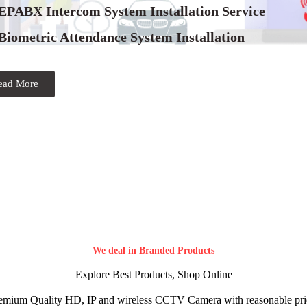
 EPABX Intercom System Installation Service
Biometric Attendance System Installation
ead More
We deal in Branded Products
Explore Best Products, Shop Online
emium Quality HD, IP and wireless CCTV Camera with reasonable pri