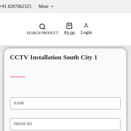
 +91 8287062325
More
Login
₹
0.00
SEARCH PRODUCT
CCTV Installation South City 1
N
A
M
E
*
P
H
O
N