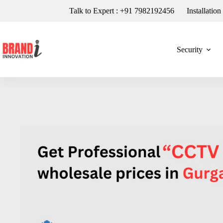
Talk to Expert : +91 7982192456
Installatio
Security