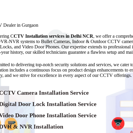
 Dealer in Gurgaon
ering C
CTV Installation services in Delhi NCR
, we offer a compre
VR-NVR systems to Bullet Cameras, Indoor & Outdoor CCTV camer
Locks, and Video Door Phones. Our expertise extends to professional
9-year history, our skilled technicians guarantee a flawless setup and 
tted to delivering top-notch security solutions and services, we cater
ation includes a continuous focus on product design enhancements to ensu
ity, and we strive for excellence in every aspect of our CCTV offerings.
 CCTV Camera Installation Service
Digital Door Lock Installation Service
Video Door Phone Installation Service
 DVR & NVR Installation