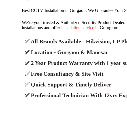
Best CCTV Installation in Gurgaon. We Guarantee Your S
We’re your trusted & Authorized Security Product Deale
installations and offer
installation service
in Gurugram.
✅ All Brands Available - Hikvision, CP P
✅ Location - Gurgaon & Manesar
✅ 2 Year Product Warranty with 1 year s
✅ Free Consultancy & Site Visit
✅ Quick Support & Timely Deliver
✅ Professional Technician With 12yrs Exp