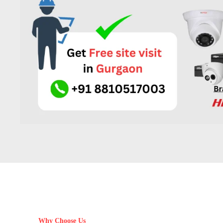
Why Choose Us