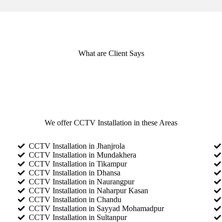
What are Client Says
We offer CCTV Installation in these Areas
CCTV Installation in Jhanjrola
CCTV Installation in Mundakhera
CCTV Installation in Tikampur
CCTV Installation in Dhansa
CCTV Installation in Naurangpur
CCTV Installation in Naharpur Kasan
CCTV Installation in Chandu
CCTV Installation in Sayyad Mohamadpur
CCTV Installation in Sultanpur