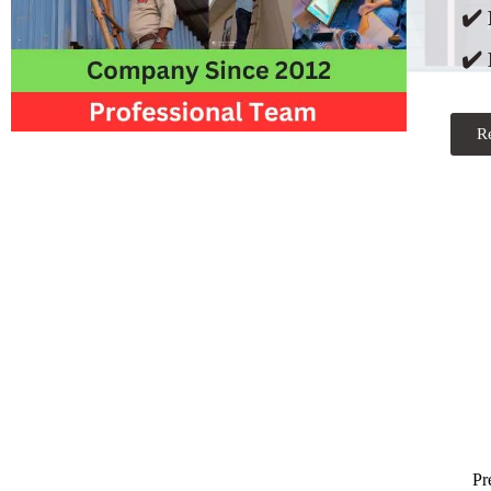
✔️
✔️ 
R
Pr