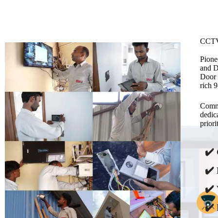
CCTV
Pione
and D
Door 
rich 
Commi
dedic
prior
✔️
✔️ 
✔️ 
✔️