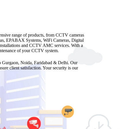
hensive range of products, from CCTV cameras
as, EPABAX Systems, WiFi Cameras, Digital
 installations and CCTV AMC services. With a
maintenance of your CCTV system.
 to Gurgaon, Noida, Faridabad & Delhi. Our
re client satisfaction. Your security is our