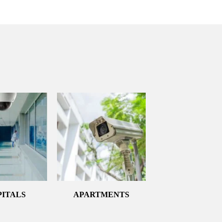
PITALS
APARTMENTS