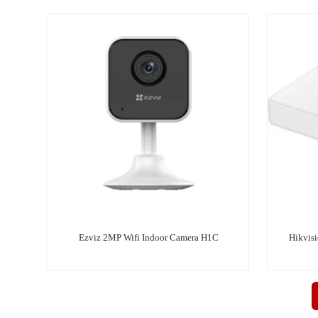
Ezviz 2MP Wifi Indoor Camera H1C
Hikvis