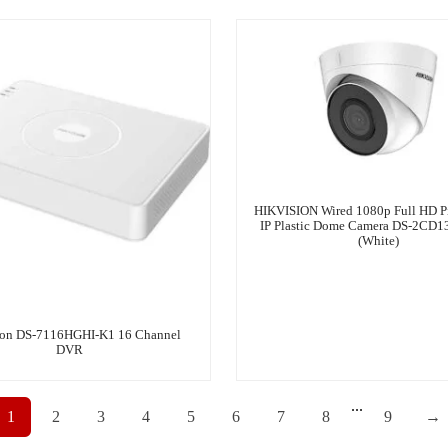
HIKVISION Wired 1080p Full HD P
IP Plastic Dome Camera DS-2CD1
(White)
ion DS-7116HGHI-K1 16 Channel
DVR
...
1
2
3
4
5
6
7
8
9
→