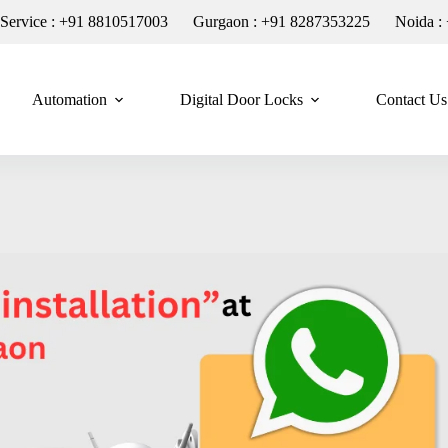
n Service : +91 8810517003
Gurgaon : +91 8287353225
Noida :
Automation
Digital Door Locks
Contact Us