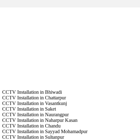
CCTV Installation in Bhiwadi
CCTV Installation in Chattarpur
CCTV Installation in Vasantkunj
CCTV Installation in Saket
CCTV Installation in Naurangpur
CCTV Installation in Naharpur Kasan
CCTV Installation in Chandu
CCTV Installation in Sayyad Mohamadpur
CCTV Installation in Sultanpur