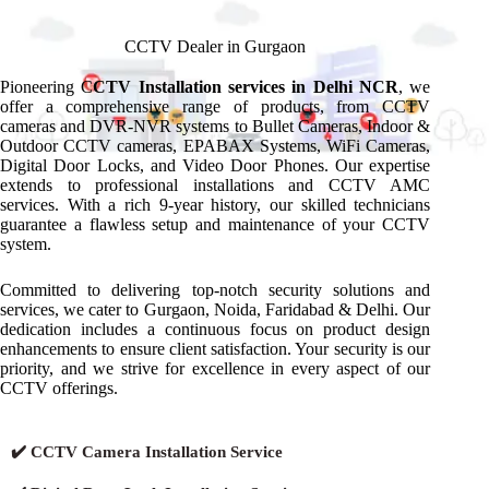
CCTV Dealer in Gurgaon
Pioneering C
CTV Installation services in Delhi NCR
, we
offer a comprehensive range of products, from CCTV
cameras and DVR-NVR systems to Bullet Cameras, Indoor &
Outdoor CCTV cameras, EPABAX Systems, WiFi Cameras,
Digital Door Locks, and Video Door Phones. Our expertise
extends to professional installations and CCTV AMC
services. With a rich 9-year history, our skilled technicians
guarantee a flawless setup and maintenance of your CCTV
system.
Committed to delivering top-notch security solutions and
services, we cater to Gurgaon, Noida, Faridabad & Delhi. Our
dedication includes a continuous focus on product design
enhancements to ensure client satisfaction. Your security is our
priority, and we strive for excellence in every aspect of our
CCTV offerings.
✔️ CCTV Camera Installation Service