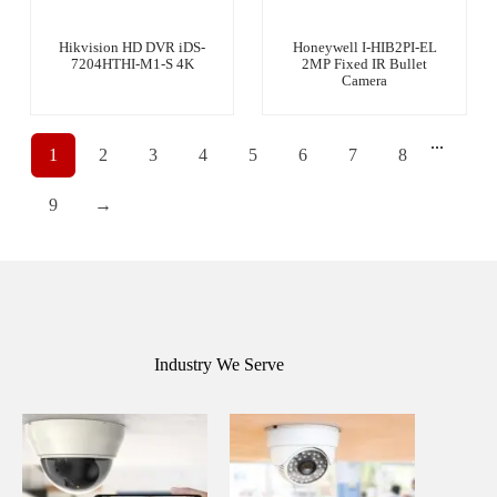
Hikvision HD DVR iDS-
Honeywell I-HIB2PI-EL
7204HTHI-M1-S 4K
2MP Fixed IR Bullet
Camera
...
1
2
3
4
5
6
7
8
9
→
Industry We Serve