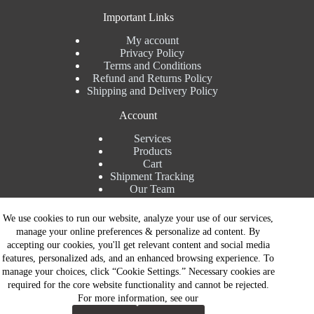
Important Links
My account
Privacy Policy
Terms and Conditions
Refund and Returns Policy
Shipping and Delivery Policy
Account
Services
Products
Cart
Shipment Tracking
Our Team
Contact Details
We use cookies to run our website, analyze your use of our services,
manage your online preferences & personalize ad content. By
Talk to Expert : +91 7982192456
accepting our cookies, you'll get relevant content and social media
Installation Service : +91 8810517003
features, personalized ads, and an enhanced browsing experience. To
Gurgaon : +91 8287353225
manage your choices, click “Cookie Settings.” Necessary cookies are
Noida : +91 8287062325
required for the core website functionality and cannot be rejected.
Email : info@brandiinnovation.com
For more information, see our
GST NO: 06AEJPY1609L2Z1
Contact Now
All Paymets are only in Indian Rupees | Copyright © 2026 -