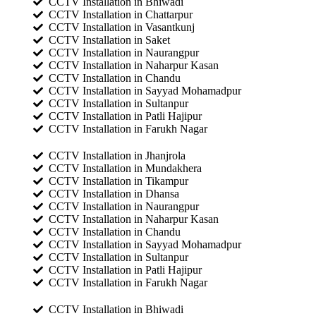
CCTV Installation in Bhiwadi
CCTV Installation in Chattarpur
CCTV Installation in Vasantkunj
CCTV Installation in Saket
CCTV Installation in Naurangpur
CCTV Installation in Naharpur Kasan
CCTV Installation in Chandu
CCTV Installation in Sayyad Mohamadpur
CCTV Installation in Sultanpur
CCTV Installation in Patli Hajipur
CCTV Installation in Farukh Nagar
CCTV Installation in Jhanjrola
CCTV Installation in Mundakhera
CCTV Installation in Tikampur
CCTV Installation in Dhansa
CCTV Installation in Naurangpur
CCTV Installation in Naharpur Kasan
CCTV Installation in Chandu
CCTV Installation in Sayyad Mohamadpur
CCTV Installation in Sultanpur
CCTV Installation in Patli Hajipur
CCTV Installation in Farukh Nagar
CCTV Installation in Bhiwadi