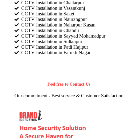
CCTV Installation in Chattarpur
CCTV Installation in Vasantkunj
CCTV Installation in Saket
CCTV Installation in Naurangpur
CCTV Installation in Naharpur Kasan
CCTV Installation in Chandu
CCTV Installation in Sayyad Mohamadpur
CCTV Installation in Sultanpur
CCTV Installation in Patli Hajipur
CCTV Installation in Farukh Nagar
Feel free to Contact Us
Our commitment - Best service & Customer Satisfaction