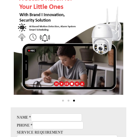
NAME
*
PHONE
*
SERVICE REQUIREMENT