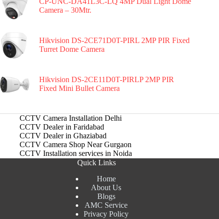
CP-UNC-DA41L3C-LQ 4MP Dual Light Dome
Camera – 30Mtr.
Hikvision DS-2CE71D0T-PIRL 2MP PIR Fixed
Turret Dome Camera
Hikvision DS-2CE11D0T-PIRLP 2MP PIR
Fixed Mini Bullet Camera
CCTV Camera Installation Delhi
CCTV Dealer in Faridabad
CCTV Dealer in Ghaziabad
CCTV Camera Shop Near Gurgaon
CCTV Installation services in Noida
Quick Links
Home
About Us
Blogs
AMC Service
Privacy Policy