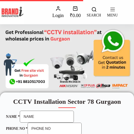
Login
₹
0.00
SEARCH
MENU
CCTV Installation Sector 78 Gurgaon
NAME
*
PHONE NO
*