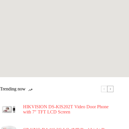
Trending now
HIKVISION DS-KIS202T Video Door Phone
with 7″ TFT LCD Screen