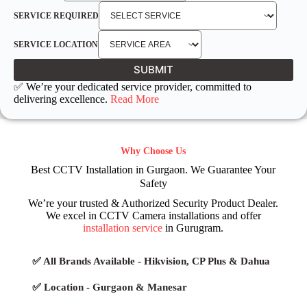
SERVICE REQUIRED
SERVICE LOCATION
SUBMIT
✅ We’re your dedicated service provider, committed to
delivering excellence.
Read More
Why Choose Us
Best CCTV Installation in Gurgaon. We Guarantee Your
Safety
We’re your trusted & Authorized Security Product Dealer.
We excel in CCTV Camera installations and offer
installation service
in Gurugram.
✅ All Brands Available - Hikvision, CP Plus & Dahua
✅ Location - Gurgaon & Manesar