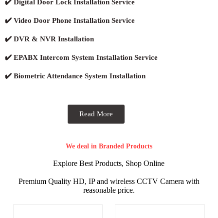
✔️ Digital Door Lock Installation Service
✔️ Video Door Phone Installation Service
✔️ DVR & NVR Installation
✔️ EPABX Intercom System Installation Service
✔️ Biometric Attendance System Installation
Read More
We deal in Branded Products
Explore Best Products, Shop Online
Premium Quality HD, IP and wireless CCTV Camera with
reasonable price.