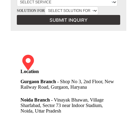
SOLUTION FOR
SUBMIT INQUIRY
Location
Gurgaon Branch
- Shop No 3, 2nd Floor, New
Railway Road, Gurgaon, Haryana
Noida Branch
- Vinayak Bhawan, Village
Sharfabad, Sector 73 near Indoor Stadium,
Noida, Uttar Pradesh