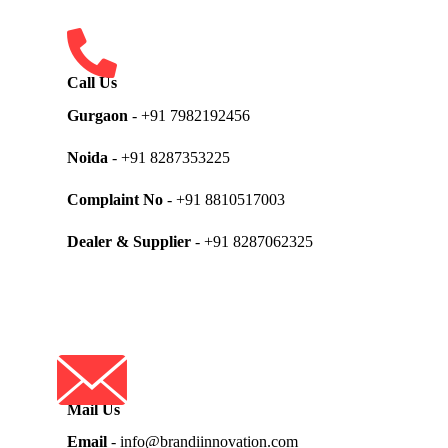
Call Us
Gurgaon
- +91 7982192456
Noida
- +91 8287353225
Complaint No
- +91 8810517003
Dealer & Supplier
- +91 8287062325
Mail Us
Email
- info@brandiinnovation.com