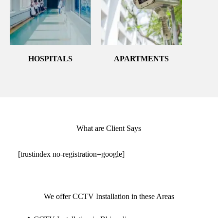
HOSPITALS
APARTMENTS
What are Client Says
[trustindex no-registration=google]
We offer CCTV Installation in these Areas