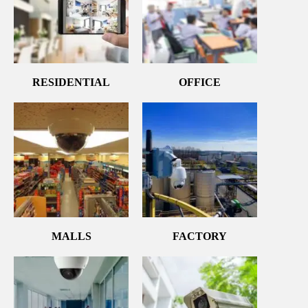
RESIDENTIAL
OFFICE
MALLS
FACTORY