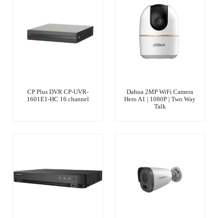
CP Plus DVR CP-UVR-
Dahua 2MP WiFi Camera
1601E1-HC 16 channel
Hero A1 | 1080P | Two Way
Talk