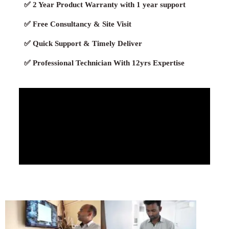
✅ 2 Year Product Warranty with 1 year support
✅ Free Consultancy & Site Visit
✅ Quick Support & Timely Deliver
✅ Professional Technician With 12yrs Expertise