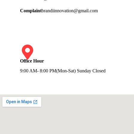
Complaint
brandiinnovation@gmail.com
Office Hour
9:00 AM- 8:00 PM(Mon-Sat) Sunday Closed