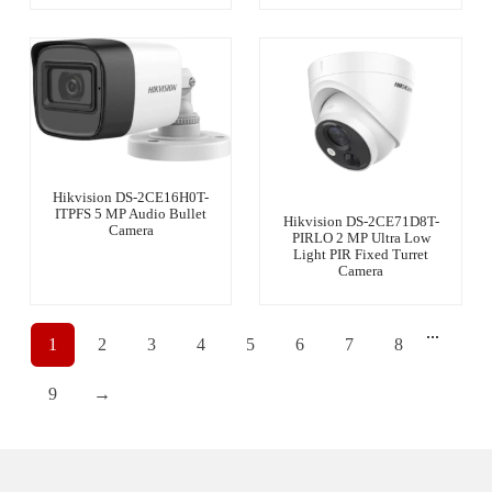
Hikvision DS-2CE16H0T-
ITPFS 5 MP Audio Bullet
Hikvision DS-2CE71D8T-
Camera
PIRLO 2 MP Ultra Low
Light PIR Fixed Turret
Camera
...
1
2
3
4
5
6
7
8
9
→