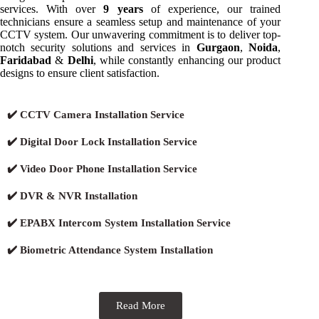
services. With over
9 years
of experience, our trained
technicians ensure a seamless setup and maintenance of your
CCTV system. Our unwavering commitment is to deliver top-
notch security solutions and services in
Gurgaon
,
Noida
,
Faridabad
&
Delhi
, while constantly enhancing our product
designs to ensure client satisfaction.
✔️ CCTV Camera Installation Service
✔️ Digital Door Lock Installation Service
✔️ Video Door Phone Installation Service
✔️ DVR & NVR Installation
✔️ EPABX Intercom System Installation Service
✔️ Biometric Attendance System Installation
Read More