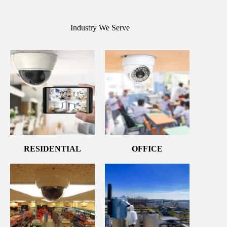
Industry We Serve
RESIDENTIAL
OFFICE