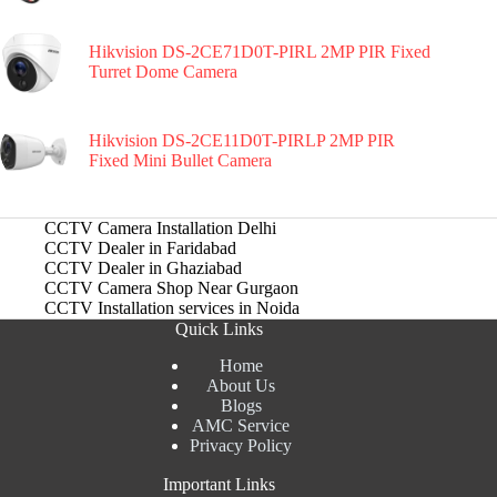
Hikvision DS-2CE71D0T-PIRL 2MP PIR Fixed
Turret Dome Camera
Hikvision DS-2CE11D0T-PIRLP 2MP PIR
Fixed Mini Bullet Camera
CCTV Camera Installation Delhi
CCTV Dealer in Faridabad
CCTV Dealer in Ghaziabad
CCTV Camera Shop Near Gurgaon
CCTV Installation services in Noida
Quick Links
Home
About Us
Blogs
AMC Service
Privacy Policy
Important Links