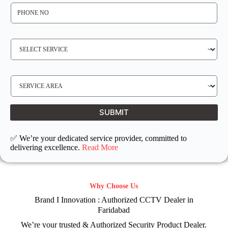
P
H
O
N
E
N
S
O
E
*
R
V
I
C
E
S
R
E
E
R
Q
V
U
I
I
C
SUBMIT
R
E
E
L
D
O
C
✅ We’re your dedicated service provider, committed to
A
T
delivering excellence.
Read More
I
O
N
Why Choose Us
Brand I Innovation : Authorized CCTV Dealer in
Faridabad
We’re your trusted & Authorized Security Product Dealer.