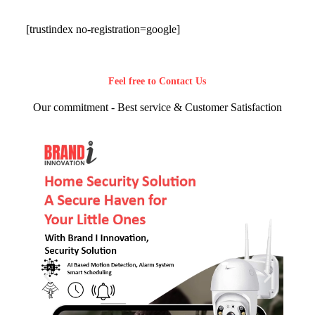
[trustindex no-registration=google]
Feel free to Contact Us
Our commitment - Best service & Customer Satisfaction