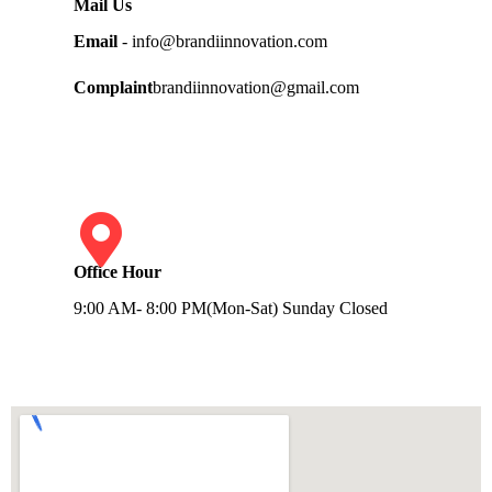
Mail Us
Email
- info@brandiinnovation.com
Complaint
brandiinnovation@gmail.com
Office Hour
9:00 AM- 8:00 PM(Mon-Sat) Sunday Closed