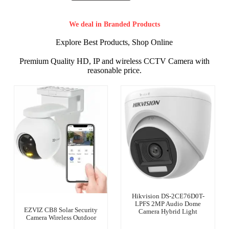
We deal in Branded Products
Explore Best Products, Shop Online
Premium Quality HD, IP and wireless CCTV Camera with
reasonable price.
Hikvision DS-2CE76D0T-
LPFS 2MP Audio Dome
EZVIZ CB8 Solar Security
Camera Hybrid Light
Camera Wireless Outdoor