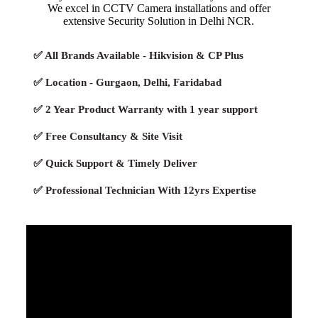
We excel in CCTV Camera installations and offer
extensive Security Solution in Delhi NCR.
✅ All Brands Available - Hikvision & CP Plus
✅ Location - Gurgaon, Delhi, Faridabad
✅ 2 Year Product Warranty with 1 year support
✅ Free Consultancy & Site Visit
✅ Quick Support & Timely Deliver
✅ Professional Technician With 12yrs Expertise