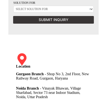
SOLUTION FOR
SUBMIT INQUIRY
Location
Gurgaon Branch
- Shop No 3, 2nd Floor, New
Railway Road, Gurgaon, Haryana
Noida Branch
- Vinayak Bhawan, Village
Sharfabad, Sector 73 near Indoor Stadium,
Noida, Uttar Pradesh