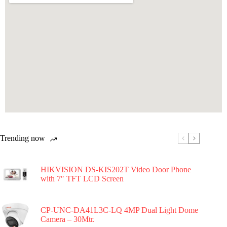
Trending now
HIKVISION DS-KIS202T Video Door Phone
with 7″ TFT LCD Screen
CP-UNC-DA41L3C-LQ 4MP Dual Light Dome
Camera – 30Mtr.