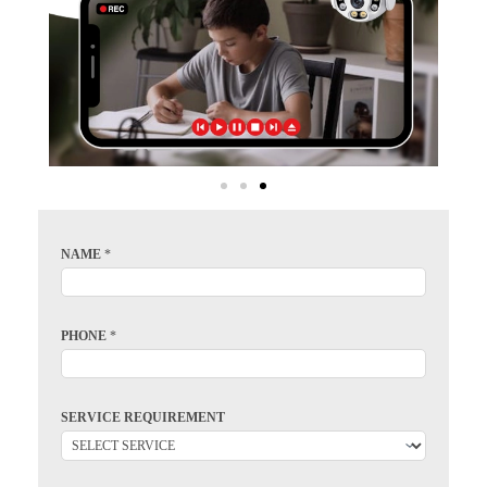
NAME
*
PHONE
*
SERVICE REQUIREMENT