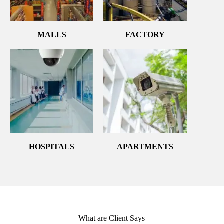
MALLS
FACTORY
HOSPITALS
APARTMENTS
What are Client Says