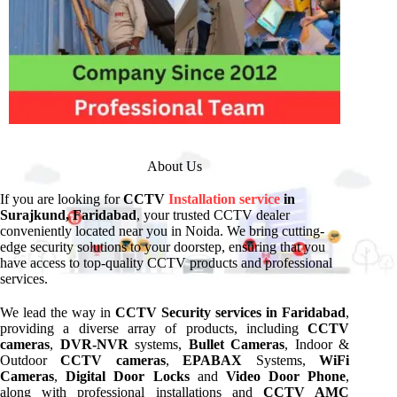
About Us
If you are looking for
CCTV
Installation service
in
Surajkund, Faridabad
, your trusted CCTV dealer
conveniently located near you in Noida. We bring cutting-
edge security solutions to your doorstep, ensuring that you
have access to top-quality CCTV products and professional
services.
We lead the way in
CCTV Security services in Faridabad
,
providing a diverse array of products, including
CCTV
cameras
,
DVR-NVR
systems,
Bullet Cameras
, Indoor &
Outdoor
CCTV cameras
,
EPABAX
Systems,
WiFi
Cameras
,
Digital Door Locks
and
Video Door Phone
,
along with professional installations and
CCTV AMC