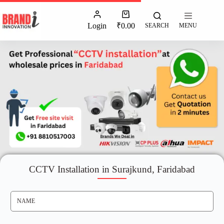
Login
₹
0.00
SEARCH
MENU
CCTV Installation in Surajkund, Faridabad
N
A
M
E
*