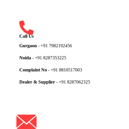
Call Us
Gurgaon
- +91 7982192456
Noida
- +91 8287353225
Complaint No
- +91 8810517003
Dealer & Supplier
- +91 8287062325