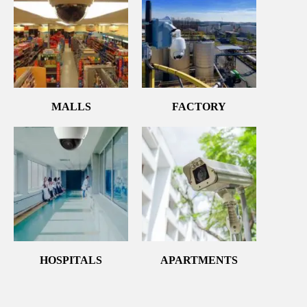
MALLS
FACTORY
HOSPITALS
APARTMENTS