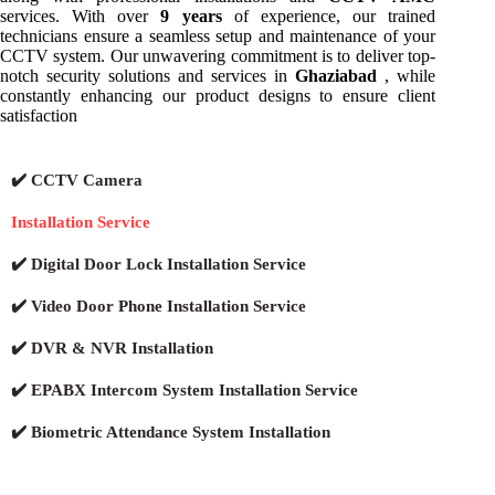
services. With over
9 years
of experience, our trained
technicians ensure a seamless setup and maintenance of your
CCTV system. Our unwavering commitment is to deliver top-
notch security solutions and services in
Ghaziabad
, while
constantly enhancing our product designs to ensure client
satisfaction
✔️ CCTV Camera
Installation Service
✔️ Digital Door Lock Installation Service
✔️ Video Door Phone Installation Service
✔️ DVR & NVR Installation
✔️ EPABX Intercom System Installation Service
✔️ Biometric Attendance System Installation