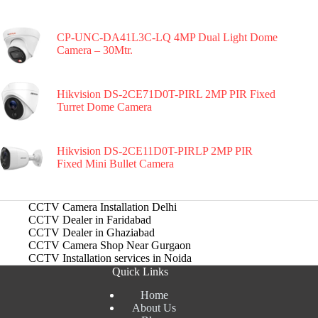
CP-UNC-DA41L3C-LQ 4MP Dual Light Dome
Camera – 30Mtr.
Hikvision DS-2CE71D0T-PIRL 2MP PIR Fixed
Turret Dome Camera
Hikvision DS-2CE11D0T-PIRLP 2MP PIR
Fixed Mini Bullet Camera
CCTV Camera Installation Delhi
CCTV Dealer in Faridabad
CCTV Dealer in Ghaziabad
CCTV Camera Shop Near Gurgaon
CCTV Installation services in Noida
Quick Links
Home
About Us