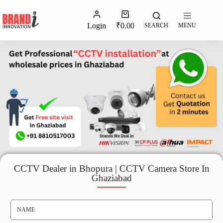
Login
₹
0.00
SEARCH
MENU
CCTV Dealer in Bhopura | CCTV Camera Store In
Ghaziabad
N
A
M
E