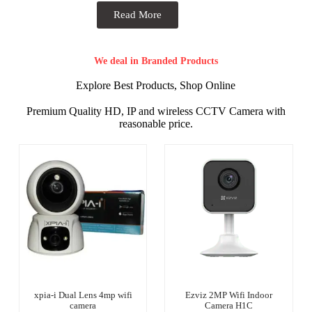
Read More
We deal in Branded Products
Explore Best Products, Shop Online
Premium Quality HD, IP and wireless CCTV Camera with
reasonable price.
xpia-i Dual Lens 4mp wifi
Ezviz 2MP Wifi Indoor
camera
Camera H1C