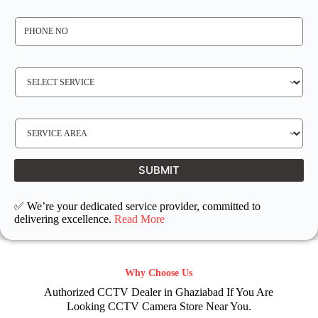
*
P
H
O
N
E
N
S
O
E
*
R
V
I
C
E
S
R
E
E
R
Q
V
U
I
I
C
SUBMIT
R
E
E
L
D
O
C
✅ We’re your dedicated service provider, committed to
A
T
delivering excellence.
Read More
I
O
N
Why Choose Us
Authorized CCTV Dealer in Ghaziabad If You Are
Looking CCTV Camera Store Near You.