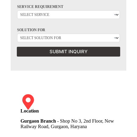
SERVICE REQUIREMENT
SOLUTION FOR
SUBMIT INQUIRY
Location
Gurgaon Branch
- Shop No 3, 2nd Floor, New
Railway Road, Gurgaon, Haryana