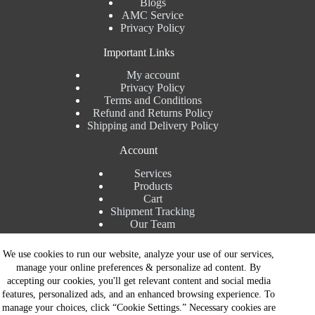
Blogs
AMC Service
Privacy Policy
Important Links
My account
Privacy Policy
Terms and Conditions
Refund and Returns Policy
Shipping and Delivery Policy
Account
Services
Products
Cart
Shipment Tracking
Our Team
Contact Details
We use cookies to run our website, analyze your use of our services,
manage your online preferences & personalize ad content. By
Talk to Expert : +91 7982192456
accepting our cookies, you'll get relevant content and social media
Installation Service : +91 8810517003
features, personalized ads, and an enhanced browsing experience. To
Gurgaon : +91 8287353225
manage your choices, click “Cookie Settings.” Necessary cookies are
Noida : +91 8287062325