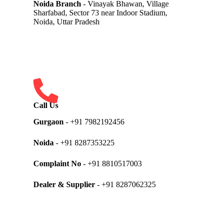
Noida Branch
- Vinayak Bhawan, Village
Sharfabad, Sector 73 near Indoor Stadium,
Noida, Uttar Pradesh
Call Us
Gurgaon
- +91 7982192456
Noida
- +91 8287353225
Complaint No
- +91 8810517003
Dealer & Supplier
- +91 8287062325