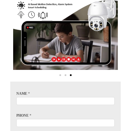
NAME
*
PHONE
*