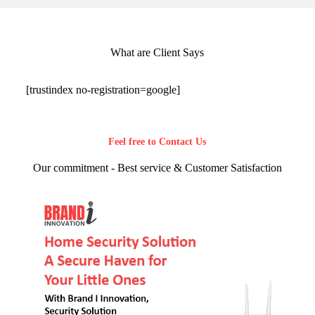
What are Client Says
[trustindex no-registration=google]
Feel free to Contact Us
Our commitment - Best service & Customer Satisfaction