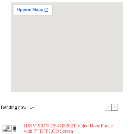
Trending now
HIKVISION DS-KIS202T Video Door Phone
with 7″ TFT LCD Screen