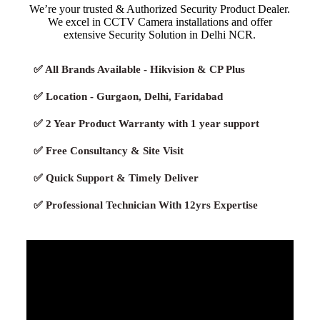
We’re your trusted & Authorized Security Product Dealer.
We excel in CCTV Camera installations and offer
extensive Security Solution in Delhi NCR.
✅ All Brands Available - Hikvision & CP Plus
✅ Location - Gurgaon, Delhi, Faridabad
✅ 2 Year Product Warranty with 1 year support
✅ Free Consultancy & Site Visit
✅ Quick Support & Timely Deliver
✅ Professional Technician With 12yrs Expertise