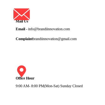
Mail Us
Email
- info@brandiinnovation.com
Complaint
brandiinnovation@gmail.com
Office Hour
9:00 AM- 8:00 PM(Mon-Sat) Sunday Closed