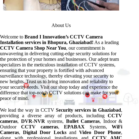
About Us
Welcome to
Brand I Innovation’s CCTV Camera
Installation services in Bhopura, Ghaziabad!
As a leading
CCTV Camera Shop Near You
, our commitment is
unwavering in delivering cutting-edge security solutions for
the protection of your homes and businesses. Our adept team
specializes in the meticulous installation of CCTV systems,
ensuring that your property is fortified with advanced
surveillance technology, thereby elevating your security to
new heights. Trust us to bring innovation and reliability to
your security needs. Visit our shop today and experience the
difference that top-notch CCTV solutions can make for your
peace of mind.
We lead the way in CCTV
Security services in Ghaziabad
,
providing a diverse array of products, including
CCTV
cameras
,
DVR-NVR
systems,
Bullet Cameras
, Indoor &
Outdoor
CCTV cameras
,
EPABAX
Systems,
WiFi
Cameras
,
Digital Door Locks
and
Video Door Phone
,
along with professional installations and
CCTV AMC