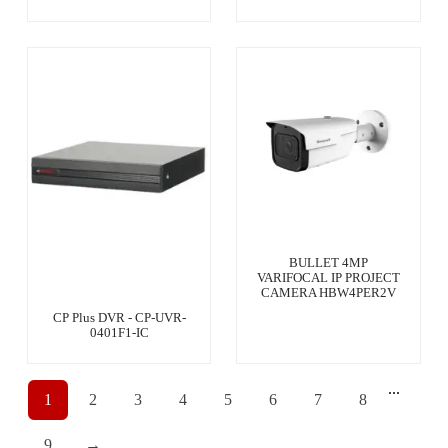
BULLET 4MP
VARIFOCAL IP PROJECT
CAMERA HBW4PER2V
CP Plus DVR - CP-UVR-
0401F1-IC
...
1
2
3
4
5
6
7
8
9
→