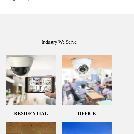
Industry We Serve
RESIDENTIAL
OFFICE