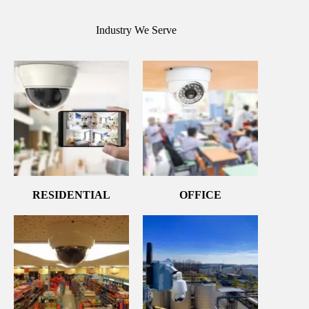
Industry We Serve
RESIDENTIAL
OFFICE