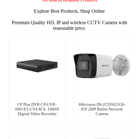
We deal in Branded Products
Explore Best Products, Shop Online
Premium Quality HD, IP and wireless CCTV Camera with
reasonable price.
CP Plus DVR CP-UVR-
Hikvision DS-2CD3021G0-
0801E1-CV4 8Ch. 1080N
IUF 2MP Bullet Network
Digital Video Recorder
Camera