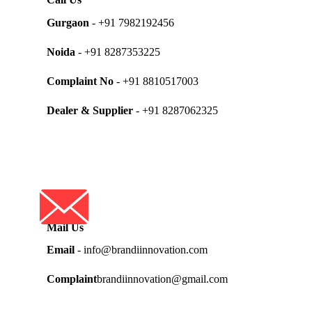
Gurgaon
- +91 7982192456
Noida
- +91 8287353225
Complaint No
- +91 8810517003
Dealer & Supplier
- +91 8287062325
Mail Us
Email
- info@brandiinnovation.com
Complaint
brandiinnovation@gmail.com