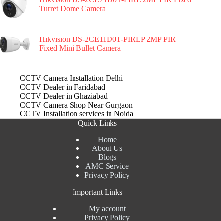
Turret Dome Camera
Hikvision DS-2CE11D0T-PIRLP 2MP PIR
Fixed Mini Bullet Camera
CCTV Camera Installation Delhi
CCTV Dealer in Faridabad
CCTV Dealer in Ghaziabad
CCTV Camera Shop Near Gurgaon
CCTV Installation services in Noida
Quick Links
Home
About Us
Blogs
AMC Service
Privacy Policy
Important Links
My account
Privacy Policy