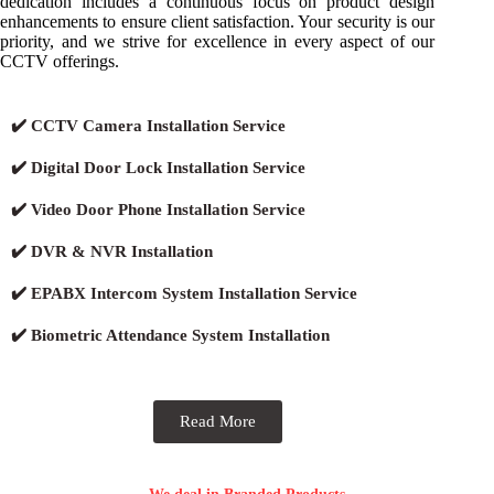
dedication includes a continuous focus on product design
enhancements to ensure client satisfaction. Your security is our
priority, and we strive for excellence in every aspect of our
CCTV offerings.
✔️ CCTV Camera Installation Service
✔️ Digital Door Lock Installation Service
✔️ Video Door Phone Installation Service
✔️ DVR & NVR Installation
✔️ EPABX Intercom System Installation Service
✔️ Biometric Attendance System Installation
Read More