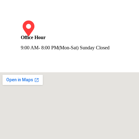
Office Hour
9:00 AM- 8:00 PM(Mon-Sat) Sunday Closed