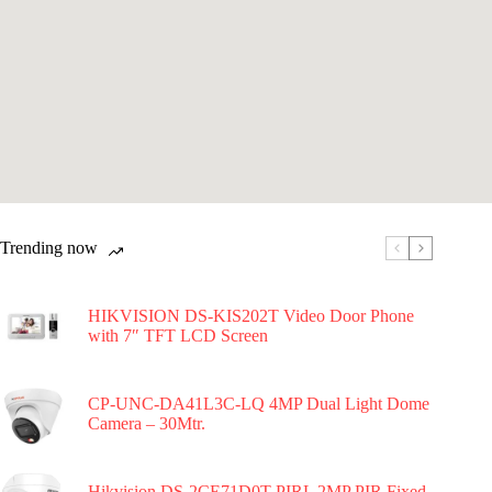
Trending now
HIKVISION DS-KIS202T Video Door Phone
with 7″ TFT LCD Screen
CP-UNC-DA41L3C-LQ 4MP Dual Light Dome
Camera – 30Mtr.
Hikvision DS-2CE71D0T-PIRL 2MP PIR Fixed