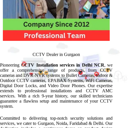
CCTV Dealer in Gurgaon
Pioneering C
CTV Installation services in Delhi NCR
, we
offer a comprehensive range of products, from CCTV
cameras and DVR-NVR systems to Bullet Cameras, Indoor &
Outdoor CCTV cameras, EPABAX Systems, WiFi Cameras,
Digital Door Locks, and Video Door Phones. Our expertise
extends to professional installations and CCTV AMC
services. With a rich 9-year history, our skilled technicians
guarantee a flawless setup and maintenance of your CCTV
system.
Committed to delivering top-notch security solutions and
services, we cater to Gurgaon, Noida, Faridabad & Delhi. Our