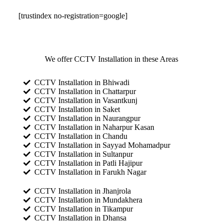
[trustindex no-registration=google]
We offer CCTV Installation in these Areas
CCTV Installation in Bhiwadi
CCTV Installation in Chattarpur
CCTV Installation in Vasantkunj
CCTV Installation in Saket
CCTV Installation in Naurangpur
CCTV Installation in Naharpur Kasan
CCTV Installation in Chandu
CCTV Installation in Sayyad Mohamadpur
CCTV Installation in Sultanpur
CCTV Installation in Patli Hajipur
CCTV Installation in Farukh Nagar
CCTV Installation in Jhanjrola
CCTV Installation in Mundakhera
CCTV Installation in Tikampur
CCTV Installation in Dhansa