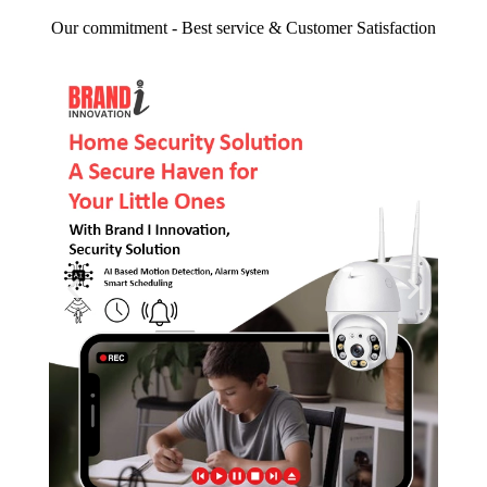
Our commitment - Best service & Customer Satisfaction