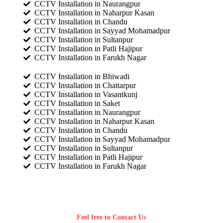
CCTV Installation in Naurangpur
CCTV Installation in Naharpur Kasan
CCTV Installation in Chandu
CCTV Installation in Sayyad Mohamadpur
CCTV Installation in Sultanpur
CCTV Installation in Patli Hajipur
CCTV Installation in Farukh Nagar
CCTV Installation in Bhiwadi
CCTV Installation in Chattarpur
CCTV Installation in Vasantkunj
CCTV Installation in Saket
CCTV Installation in Naurangpur
CCTV Installation in Naharpur Kasan
CCTV Installation in Chandu
CCTV Installation in Sayyad Mohamadpur
CCTV Installation in Sultanpur
CCTV Installation in Patli Hajipur
CCTV Installation in Farukh Nagar
Feel free to Contact Us