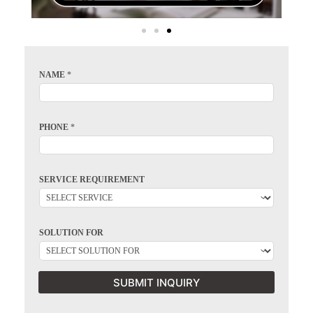
NAME
*
PHONE
*
SERVICE REQUIREMENT
SOLUTION FOR
SUBMIT INQUIRY