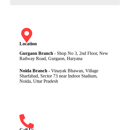
Location
Gurgaon Branch
- Shop No 3, 2nd Floor, New
Railway Road, Gurgaon, Haryana
Noida Branch
- Vinayak Bhawan, Village
Sharfabad, Sector 73 near Indoor Stadium,
Noida, Uttar Pradesh
Call Us