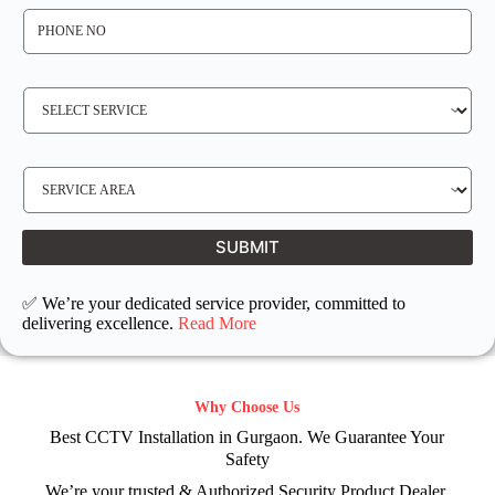
P
H
O
N
E
N
S
O
E
*
R
V
I
C
E
S
R
E
E
R
Q
V
U
I
I
C
SUBMIT
R
E
E
L
D
O
C
✅ We’re your dedicated service provider, committed to
A
T
delivering excellence.
Read More
I
O
N
Why Choose Us
Best CCTV Installation in Gurgaon. We Guarantee Your
Safety
We’re your trusted & Authorized Security Product Dealer.