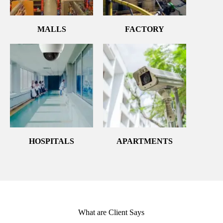
MALLS
FACTORY
HOSPITALS
APARTMENTS
What are Client Says