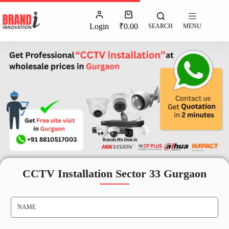
Login
₹
0.00
SEARCH
MENU
CCTV Installation Sector 33 Gurgaon
N
A
M
E
*