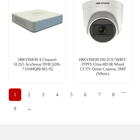
HIKVISION 4 Channel
HIKVISION DS-2CE76H0T-
H.265 AcuSense DVR [iDS-
ITPFS Ultra-HD IR Wired
7104HQHI-M1/S]
CCTV Dome Camera, 5MP
(White)
...
1
2
3
4
5
6
7
8
9
→