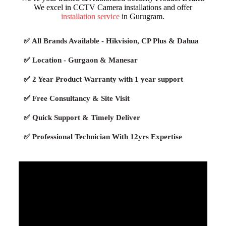
We excel in CCTV Camera installations and offer
installation service
in Gurugram.
✅ All Brands Available - Hikvision, CP Plus & Dahua
✅ Location - Gurgaon & Manesar
✅ 2 Year Product Warranty with 1 year support
✅ Free Consultancy & Site Visit
✅ Quick Support & Timely Deliver
✅ Professional Technician With 12yrs Expertise