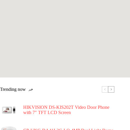
Trending now
HIKVISION DS-KIS202T Video Door Phone
with 7″ TFT LCD Screen