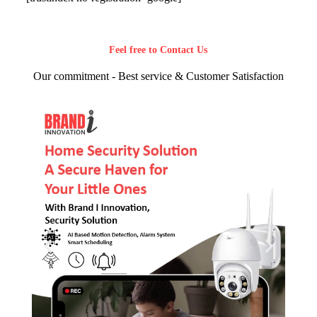
Feel free to Contact Us
Our commitment - Best service & Customer Satisfaction