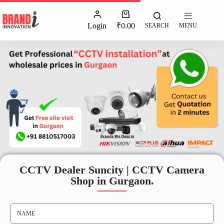
Login
₹
0.00
SEARCH
MENU
CCTV Dealer Suncity | CCTV Camera
Shop in Gurgaon.
N
A
M
E