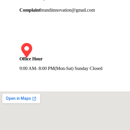
Complaint
brandiinnovation@gmail.com
Office Hour
9:00 AM- 8:00 PM(Mon-Sat) Sunday Closed