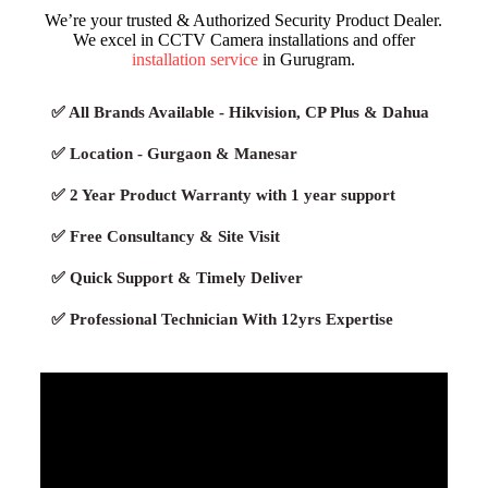
We’re your trusted & Authorized Security Product Dealer.
We excel in CCTV Camera installations and offer
installation service
in Gurugram.
✅ All Brands Available - Hikvision, CP Plus & Dahua
✅ Location - Gurgaon & Manesar
✅ 2 Year Product Warranty with 1 year support
✅ Free Consultancy & Site Visit
✅ Quick Support & Timely Deliver
✅ Professional Technician With 12yrs Expertise