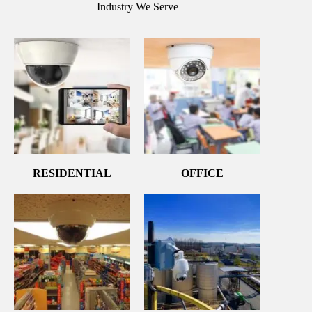
Industry We Serve
RESIDENTIAL
OFFICE