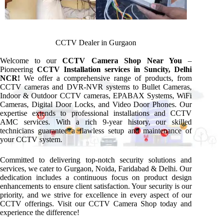
CCTV Dealer in Gurgaon
Welcome to our
CCTV Camera Shop Near You
–
Pioneering
CCTV Installation services in Suncity, Delhi
NCR!
We offer a comprehensive range of products, from
CCTV cameras and DVR-NVR systems to Bullet Cameras,
Indoor & Outdoor CCTV cameras, EPABAX Systems, WiFi
Cameras, Digital Door Locks, and Video Door Phones. Our
expertise extends to professional installations and CCTV
AMC services. With a rich 9-year history, our skilled
technicians guarantee a flawless setup and maintenance of
your CCTV system.
Committed to delivering top-notch security solutions and
services, we cater to Gurgaon, Noida, Faridabad & Delhi. Our
dedication includes a continuous focus on product design
enhancements to ensure client satisfaction. Your security is our
priority, and we strive for excellence in every aspect of our
CCTV offerings. Visit our CCTV Camera Shop today and
experience the difference!