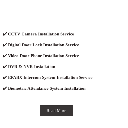
✔️ CCTV Camera Installation Service
✔️ Digital Door Lock Installation Service
✔️ Video Door Phone Installation Service
✔️ DVR & NVR Installation
✔️ EPABX Intercom System Installation Service
✔️ Biometric Attendance System Installation
Read More