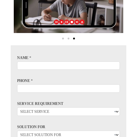
NAME
*
PHONE
*
SERVICE REQUIREMENT
SOLUTION FOR