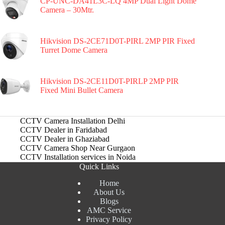
CP-UNC-DA41L3C-LQ 4MP Dual Light Dome
Camera – 30Mtr.
Hikvision DS-2CE71D0T-PIRL 2MP PIR Fixed
Turret Dome Camera
Hikvision DS-2CE11D0T-PIRLP 2MP PIR
Fixed Mini Bullet Camera
CCTV Camera Installation Delhi
CCTV Dealer in Faridabad
CCTV Dealer in Ghaziabad
CCTV Camera Shop Near Gurgaon
CCTV Installation services in Noida
Quick Links
Home
About Us
Blogs
AMC Service
Privacy Policy