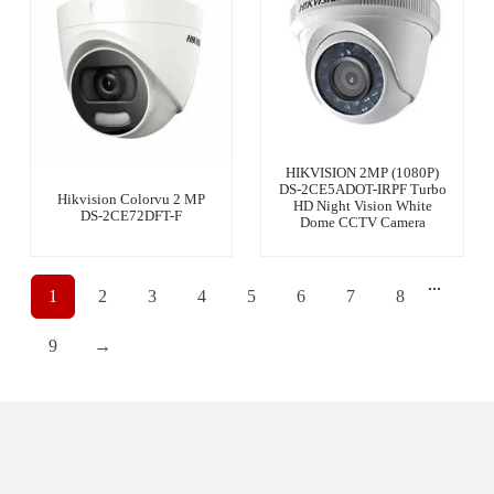
HIKVISION 2MP (1080P)
DS-2CE5ADOT-IRPF Turbo
Hikvision Colorvu 2 MP
HD Night Vision White
DS-2CE72DFT-F
Dome CCTV Camera
...
1
2
3
4
5
6
7
8
9
→