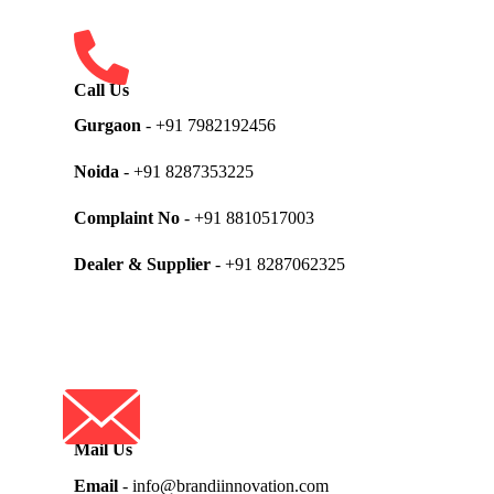
Call Us
Gurgaon
- +91 7982192456
Noida
- +91 8287353225
Complaint No
- +91 8810517003
Dealer & Supplier
- +91 8287062325
Mail Us
Email
- info@brandiinnovation.com