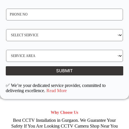
*
P
H
O
N
E
N
S
O
E
*
R
V
I
C
E
S
R
E
E
R
Q
V
U
I
I
C
SUBMIT
R
E
E
L
D
O
C
✅ We’re your dedicated service provider, committed to
A
T
delivering excellence.
Read More
I
O
N
Why Choose Us
Best CCTV Installation in Gurgaon. We Guarantee Your
Safety If You Are Looking CCTV Camera Shop Near You