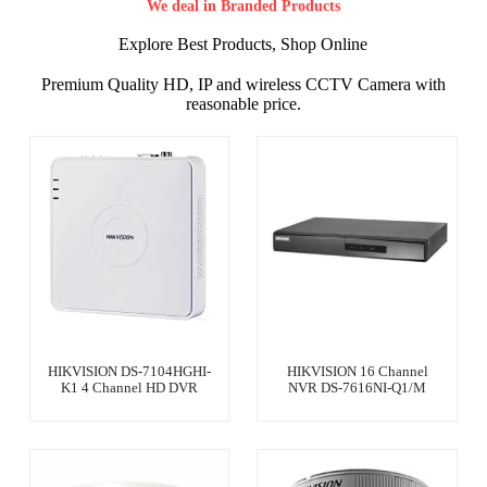
We deal in Branded Products
Explore Best Products, Shop Online
Premium Quality HD, IP and wireless CCTV Camera with
reasonable price.
HIKVISION DS-7104HGHI-
HIKVISION 16 Channel
K1 4 Channel HD DVR
NVR DS-7616NI-Q1/M