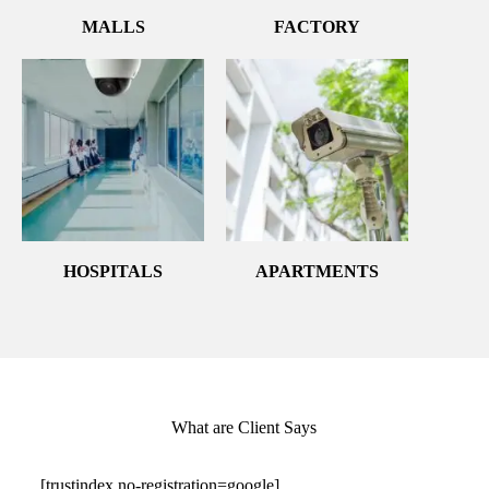
MALLS
FACTORY
HOSPITALS
APARTMENTS
What are Client Says
[trustindex no-registration=google]