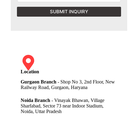
SUBMIT INQUIRY
Location
Gurgaon Branch
- Shop No 3, 2nd Floor, New
Railway Road, Gurgaon, Haryana
Noida Branch
- Vinayak Bhawan, Village
Sharfabad, Sector 73 near Indoor Stadium,
Noida, Uttar Pradesh