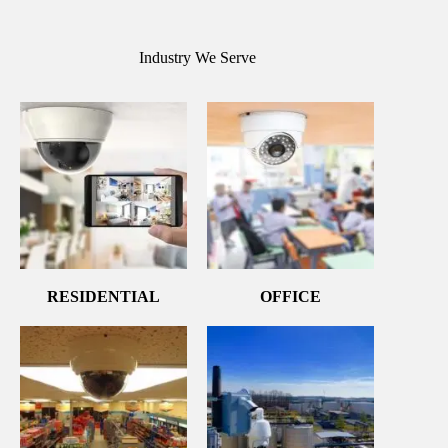
Industry We Serve
RESIDENTIAL
OFFICE