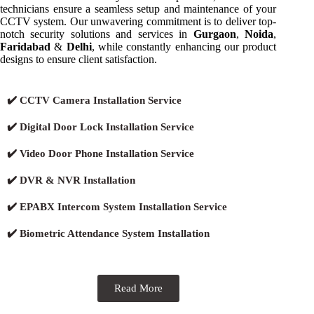
technicians ensure a seamless setup and maintenance of your
CCTV system. Our unwavering commitment is to deliver top-
notch security solutions and services in
Gurgaon
,
Noida
,
Faridabad
&
Delhi
, while constantly enhancing our product
designs to ensure client satisfaction.
✔️ CCTV Camera Installation Service
✔️ Digital Door Lock Installation Service
✔️ Video Door Phone Installation Service
✔️ DVR & NVR Installation
✔️ EPABX Intercom System Installation Service
✔️ Biometric Attendance System Installation
Read More