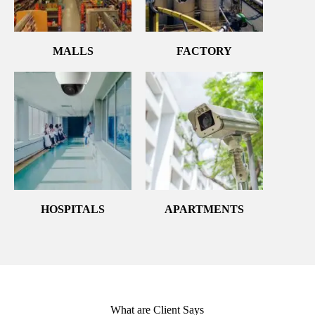
MALLS
FACTORY
HOSPITALS
APARTMENTS
What are Client Says