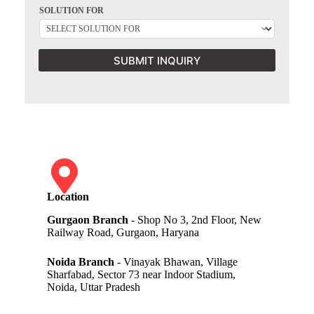
SOLUTION FOR
SUBMIT INQUIRY
Location
Gurgaon Branch
- Shop No 3, 2nd Floor, New
Railway Road, Gurgaon, Haryana
Noida Branch
- Vinayak Bhawan, Village
Sharfabad, Sector 73 near Indoor Stadium,
Noida, Uttar Pradesh