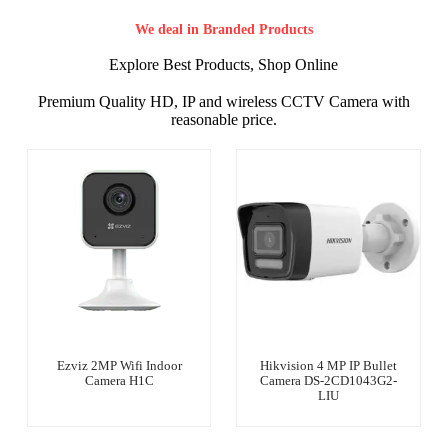
We deal in Branded Products
Explore Best Products, Shop Online
Premium Quality HD, IP and wireless CCTV Camera with
reasonable price.
Ezviz 2MP Wifi Indoor
Hikvision 4 MP IP Bullet
Camera H1C
Camera DS-2CD1043G2-
LIU