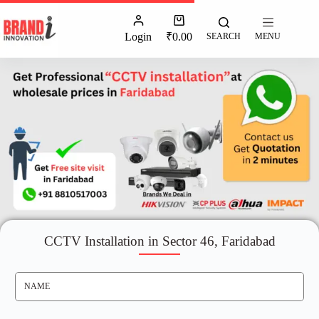
Login
₹
0.00
SEARCH
MENU
CCTV Installation in Sector 46, Faridabad
N
A
M
E
*