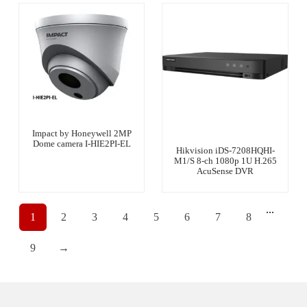
Impact by Honeywell 2MP
Dome camera I-HIE2PI-EL
Hikvision iDS-7208HQHI-
M1/S 8-ch 1080p 1U H.265
AcuSense DVR
...
1
2
3
4
5
6
7
8
9
→