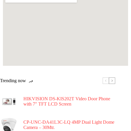
Trending now
HIKVISION DS-KIS202T Video Door Phone
with 7″ TFT LCD Screen
CP-UNC-DA41L3C-LQ 4MP Dual Light Dome
Camera – 30Mtr.