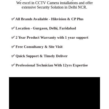
We excel in CCTV Camera installations and offer
extensive Security Solution in Delhi NCR.
✅ All Brands Available - Hikvision & CP Plus
✅ Location - Gurgaon, Delhi, Faridabad
✅ 2 Year Product Warranty with 1 year support
✅ Free Consultancy & Site Visit
✅ Quick Support & Timely Deliver
✅ Professional Technician With 12yrs Expertise