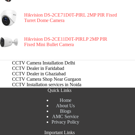
Hikvision DS-2CE71D0T-PIRL 2MP PIR Fixed
Turret Dome Camera
Hikvision DS-2CE11D0T-PIRLP 2MP PIR
Fixed Mini Bullet Camera
CCTV Camera Installation Delhi
CCTV Dealer in Faridabad
CCTV Dealer in Ghaziabad
CCTV Camera Shop Near Gurgaon
CCTV Installation services in Noida
Quick Links
Home
About Us
Blogs
AMC Service
Privacy Policy
Important Links