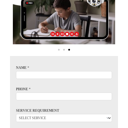
NAME
*
PHONE
*
SERVICE REQUIREMENT