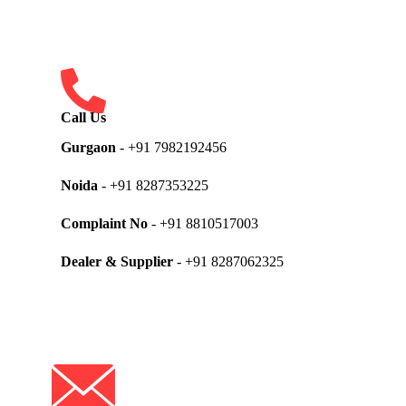
Call Us
Gurgaon
- +91 7982192456
Noida
- +91 8287353225
Complaint No
- +91 8810517003
Dealer & Supplier
- +91 8287062325