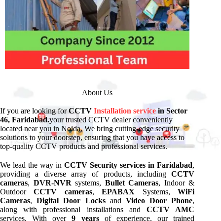
About Us
If you are looking for
CCTV
Installation service
in Sector
46, Faridabad.
your trusted CCTV dealer conveniently
located near you in Noida. We bring cutting-edge security
solutions to your doorstep, ensuring that you have access to
top-quality CCTV products and professional services.
We lead the way in
CCTV Security services in Faridabad
,
providing a diverse array of products, including
CCTV
cameras
,
DVR-NVR
systems,
Bullet Cameras
, Indoor &
Outdoor
CCTV cameras
,
EPABAX
Systems,
WiFi
Cameras
,
Digital Door Locks
and
Video Door Phone
,
along with professional installations and
CCTV AMC
services. With over
9 years
of experience, our trained