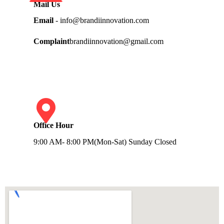
Mail Us
Email
- info@brandiinnovation.com
Complaint
brandiinnovation@gmail.com
Office Hour
9:00 AM- 8:00 PM(Mon-Sat) Sunday Closed