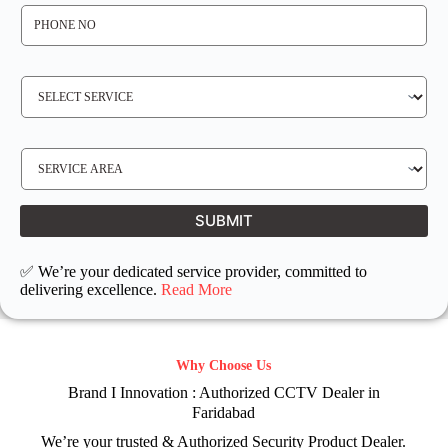
P
H
O
N
E
N
S
O
E
*
R
V
I
C
E
S
R
E
E
R
Q
V
U
I
I
C
SUBMIT
R
E
E
L
D
O
C
✅ We’re your dedicated service provider, committed to
A
T
delivering excellence.
Read More
I
O
N
Why Choose Us
Brand I Innovation : Authorized CCTV Dealer in
Faridabad
We’re your trusted & Authorized Security Product Dealer.