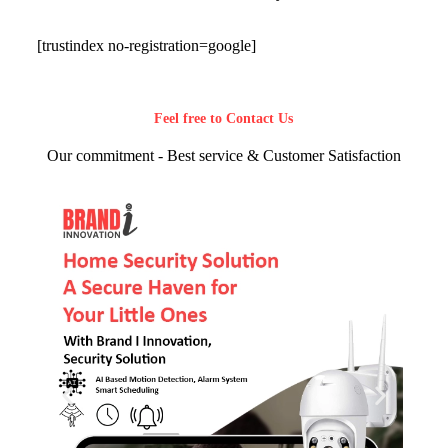
[trustindex no-registration=google]
Feel free to Contact Us
Our commitment - Best service & Customer Satisfaction