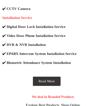
✔️ CCTV Camera
Installation Service
✔️ Digital Door Lock Installation Service
✔️ Video Door Phone Installation Service
✔️ DVR & NVR Installation
✔️ EPABX Intercom System Installation Service
✔️ Biometric Attendance System Installation
Read More
We deal in Branded Products
Explore Best Products, Shop Online