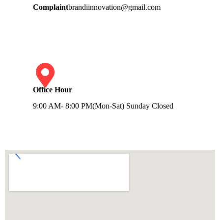
Complaint
brandiinnovation@gmail.com
Office Hour
9:00 AM- 8:00 PM(Mon-Sat) Sunday Closed