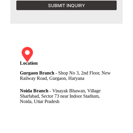
SUBMIT INQUIRY
Location
Gurgaon Branch
- Shop No 3, 2nd Floor, New
Railway Road, Gurgaon, Haryana
Noida Branch
- Vinayak Bhawan, Village
Sharfabad, Sector 73 near Indoor Stadium,
Noida, Uttar Pradesh