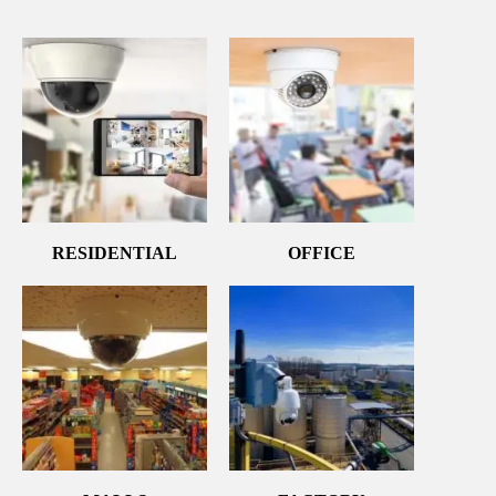
RESIDENTIAL
OFFICE