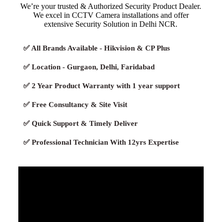
We’re your trusted & Authorized Security Product Dealer.
We excel in CCTV Camera installations and offer
extensive Security Solution in Delhi NCR.
✅ All Brands Available - Hikvision & CP Plus
✅ Location - Gurgaon, Delhi, Faridabad
✅ 2 Year Product Warranty with 1 year support
✅ Free Consultancy & Site Visit
✅ Quick Support & Timely Deliver
✅ Professional Technician With 12yrs Expertise