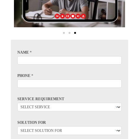
NAME
*
PHONE
*
SERVICE REQUIREMENT
SOLUTION FOR