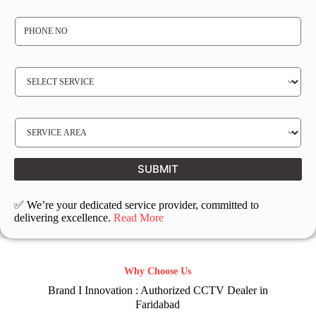
*
P
H
O
N
E
N
S
O
E
*
R
V
I
C
E
S
R
E
E
R
Q
V
U
I
I
C
SUBMIT
R
E
E
L
D
O
C
✅ We’re your dedicated service provider, committed to
A
T
delivering excellence.
Read More
I
O
N
Why Choose Us
Brand I Innovation : Authorized CCTV Dealer in
Faridabad