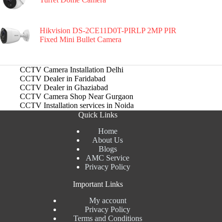
Hikvision DS-2CE11D0T-PIRLP 2MP PIR
Fixed Mini Bullet Camera
CCTV Camera Installation Delhi
CCTV Dealer in Faridabad
CCTV Dealer in Ghaziabad
CCTV Camera Shop Near Gurgaon
CCTV Installation services in Noida
Quick Links
Home
About Us
Blogs
AMC Service
Privacy Policy
Important Links
My account
Privacy Policy
Terms and Conditions