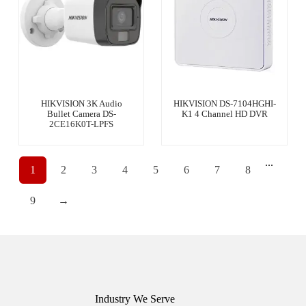
HIKVISION 3K Audio
HIKVISION DS-7104HGHI-
Bullet Camera DS-
K1 4 Channel HD DVR
2CE16K0T-LPFS
...
1
2
3
4
5
6
7
8
9
→
Industry We Serve