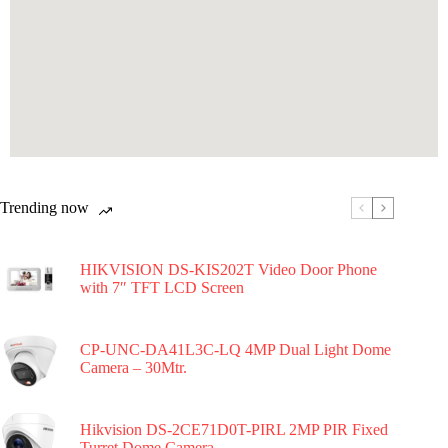
Trending now
HIKVISION DS-KIS202T Video Door Phone
with 7″ TFT LCD Screen
CP-UNC-DA41L3C-LQ 4MP Dual Light Dome
Camera – 30Mtr.
Hikvision DS-2CE71D0T-PIRL 2MP PIR Fixed
Turret Dome Camera