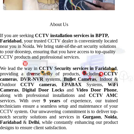
About Us
If you are seeking
CCTV installation services in BPTP,
Faridabad
, your trusted CCTV dealer is conveniently located
near you in Noida. We bring state-of-the-art security solutions
to your doorstep, ensuring that you have access to top-quality
CCTV products and professional services.
We lead the way in
CCTV Security services in Faridabad
,
providing a diverse array of products, including
CCTV
cameras
,
DVR-NVR
systems,
Bullet Cameras
, Indoor &
Outdoor
CCTV cameras
,
EPABAX
Systems,
WiFi
Cameras
,
Digital Door Locks
and
Video Door Phone
,
along with professional installations and
CCTV AMC
services. With over
9 years
of experience, our trained
technicians ensure a seamless setup and maintenance of your
CCTV system. Our unwavering commitment is to deliver top-
notch security solutions and services in
Gurgaon
,
Noida
,
Faridabad
&
Delhi
, while constantly enhancing our product
designs to ensure client satisfaction.