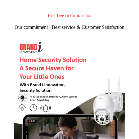
Feel free to Contact Us
Our commitment - Best service & Customer Satisfaction