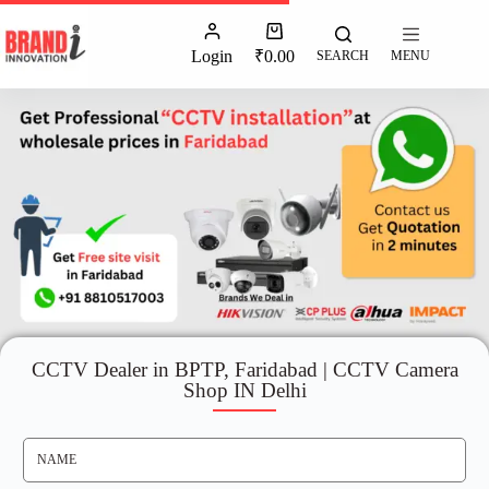
Login
₹
0.00
SEARCH
MENU
CCTV Dealer in BPTP, Faridabad | CCTV Camera
Shop IN Delhi
N
A
M
E