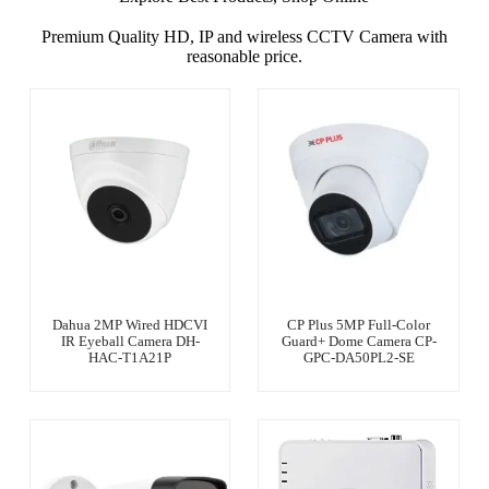
Premium Quality HD, IP and wireless CCTV Camera with
reasonable price.
Dahua 2MP Wired HDCVI
CP Plus 5MP Full-Color
IR Eyeball Camera DH-
Guard+ Dome Camera CP-
HAC-T1A21P
GPC-DA50PL2-SE