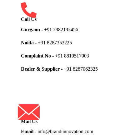
Call Us
Gurgaon
- +91 7982192456
Noida
- +91 8287353225
Complaint No
- +91 8810517003
Dealer & Supplier
- +91 8287062325
Mail Us
Email
- info@brandiinnovation.com