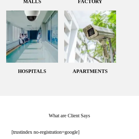
MALLS
FACTORY
HOSPITALS
APARTMENTS
What are Client Says
[trustindex no-registration=google]